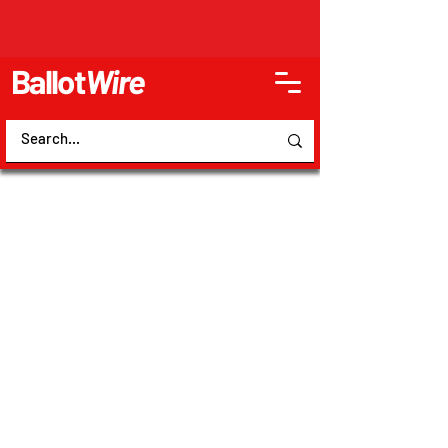
Ballot
Wire