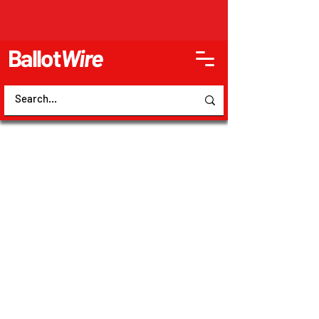
Ballot
Wire