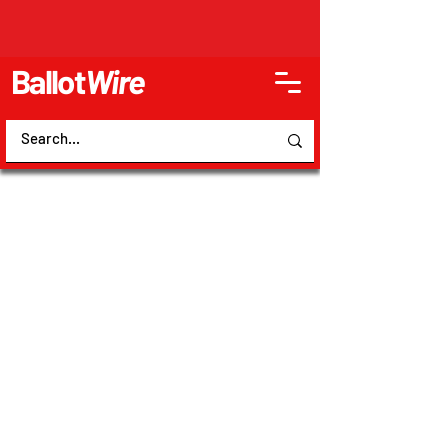
Ballot
Wire