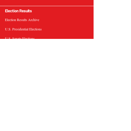
Election Results
Election Results Archive
U.S. Presidential Elections
U.S. Senate Elections
Governor Elections
Election Tools
Interactive Presidential Electoral Map
Interactive U.S. Senate Election Map
Election Data Visualizations
Election Predictions
Resources
News & Analysis
BallotWire Briefs
About Us