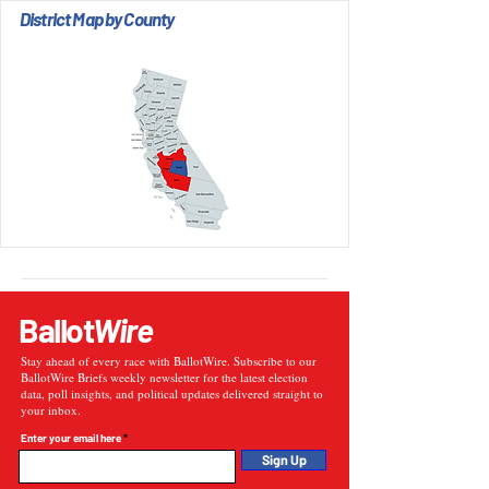
District Map by County
Ballot
Wire
Stay ahead of every race with BallotWire. Subscribe to our
BallotWire Briefs weekly newsletter for the latest election
data, poll insights, and political updates delivered straight to
your inbox.
Enter your email here
Sign Up