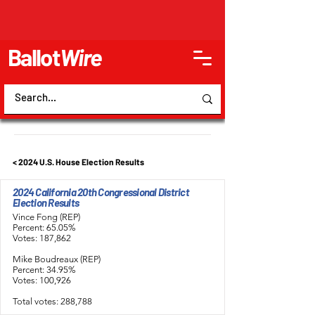
Ballot
Wire
< 2024 U.S. House Election Results
2024 California 20th Congressional District
Election Results
Vince Fong (REP)
Percent: 65.05%
Votes: 187,862
Mike Boudreaux (REP)
Percent: 34.95%
Votes: 100,926
Total votes: 288,788