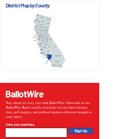
District Map by County
Ballot
Wire
Stay ahead of every race with BallotWire. Subscribe to our
BallotWire Briefs weekly newsletter for the latest election
data, poll insights, and political updates delivered straight to
your inbox.
Enter your email here
Sign Up