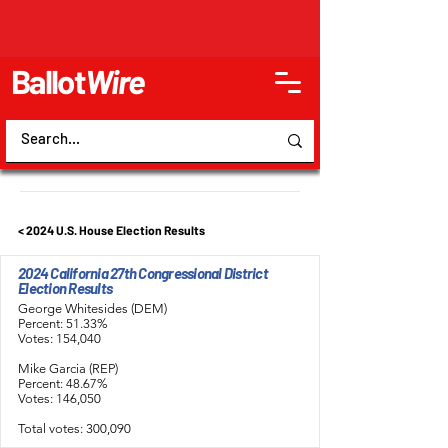
Ballot
Wire
< 2024 U.S. House Election Results
2024 California 27th Congressional District
Election Results
George Whitesides (DEM)
Percent: 51.33%
Votes: 154,040
Mike Garcia (REP)
Percent: 48.67%
Votes: 146,050
Total votes: 300,090