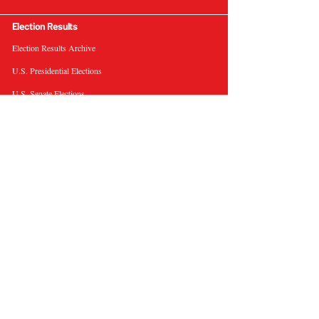
Election Results
Election Results Archive
U.S. Presidential Elections
U.S. Senate Elections
Governor Elections
Election Tools
Interactive Presidential Electoral Map
Interactive U.S. Senate Election Map
Election Data Visualizations
Election Predictions
Resources
News & Analysis
BallotWire Briefs
About Us