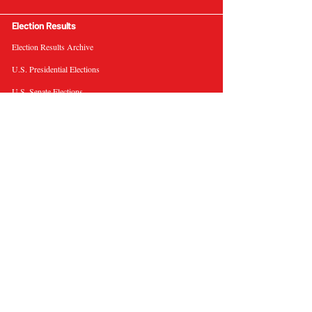
Election Results
Election Results Archive
U.S. Presidential Elections
U.S. Senate Elections
Governor Elections
Election Tools
Interactive Presidential Electoral Map
Interactive U.S. Senate Election Map
Election Data Visualizations
Election Predictions
Resources
News & Analysis
BallotWire Briefs
About Us