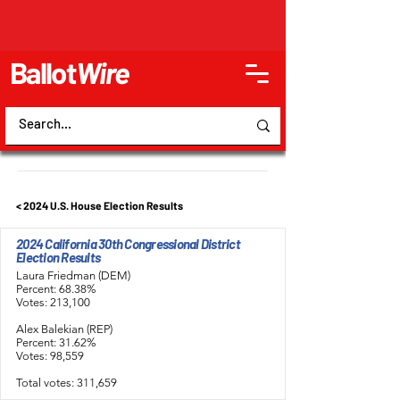
Ballot
Wire
< 2024 U.S. House Election Results
2024 California 30th Congressional District
Election Results
Laura Friedman (DEM)
Percent: 68.38%
Votes: 213,100
Alex Balekian (REP)
Percent: 31.62%
Votes: 98,559
Total votes: 311,659