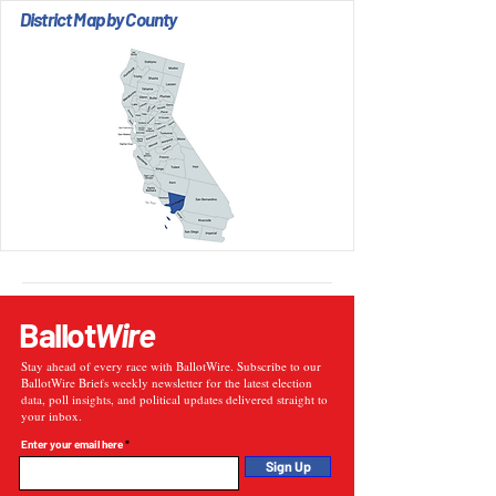
District Map by County
Ballot
Wire
Stay ahead of every race with BallotWire. Subscribe to our
BallotWire Briefs weekly newsletter for the latest election
data, poll insights, and political updates delivered straight to
your inbox.
Enter your email here
Sign Up