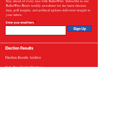
Stay ahead of every race with BallotWire. Subscribe to our
BallotWire Briefs weekly newsletter for the latest election
data, poll insights, and political updates delivered straight to
your inbox.
Enter your email here
Sign Up
Election Results
Election Results Archive
U.S. Presidential Elections
U.S. Senate Elections
Governor Elections
Election Tools
Interactive Presidential Electoral Map
Interactive U.S. Senate Election Map
Election Data Visualizations
Election Predictions