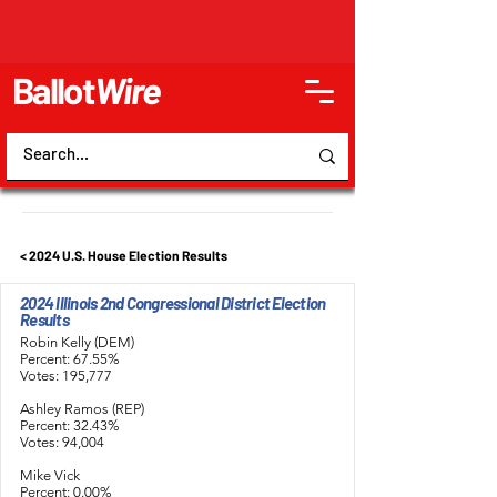
Ballot
Wire
< 2024 U.S. House Election Results
2024 Illinois 2nd Congressional District Election
Results
Robin Kelly (DEM)
Percent: 67.55%
Votes: 195,777
Ashley Ramos (REP)
Percent: 32.43%
Votes: 94,004
Mike Vick
Percent: 0.00%