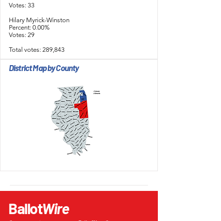
Votes: 33
Hilary Myrick-Winston
Percent: 0.00%
Votes: 29
Total votes: 289,843
District Map by County
Ballot
Wire