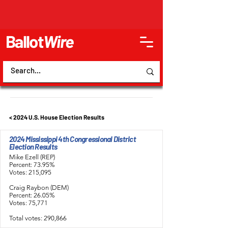
Ballot
Wire
< 2024 U.S. House Election Results
2024 Mississippi 4th Congressional District
Election Results
Mike Ezell (REP)
Percent: 73.95%
Votes: 215,095
Craig Raybon (DEM)
Percent: 26.05%
Votes: 75,771
Total votes: 290,866