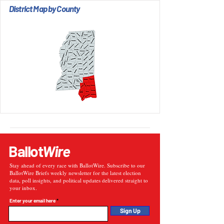
District Map by County
Ballot
Wire
Stay ahead of every race with BallotWire. Subscribe to our
BallotWire Briefs weekly newsletter for the latest election
data, poll insights, and political updates delivered straight to
your inbox.
Enter your email here
Sign Up