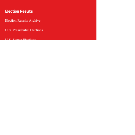
Election Results
Election Results Archive
U.S. Presidential Elections
U.S. Senate Elections
Governor Elections
Election Tools
Interactive Presidential Electoral Map
Interactive U.S. Senate Election Map
Election Data Visualizations
Election Predictions
Resources
News & Analysis
BallotWire Briefs
About Us