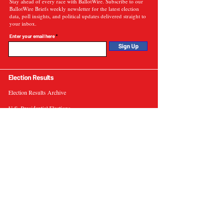
Stay ahead of every race with BallotWire. Subscribe to our
BallotWire Briefs weekly newsletter for the latest election
data, poll insights, and political updates delivered straight to
your inbox.
Enter your email here
Sign Up
Election Results
Election Results Archive
U.S. Presidential Elections
U.S. Senate Elections
Governor Elections
Election Tools
Interactive Presidential Electoral Map
Interactive U.S. Senate Election Map
Election Data Visualizations
Election Predictions