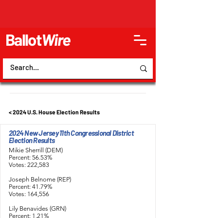
Ballot
Wire
< 2024 U.S. House Election Results
2024 New Jersey 11th Congressional District
Election Results
Mikie Sherrill (DEM)
Percent: 56.53%
Votes: 222,583
Joseph Belnome (REP)
Percent: 41.79%
Votes: 164,556
Lily Benavides (GRN)
Percent: 1.21%