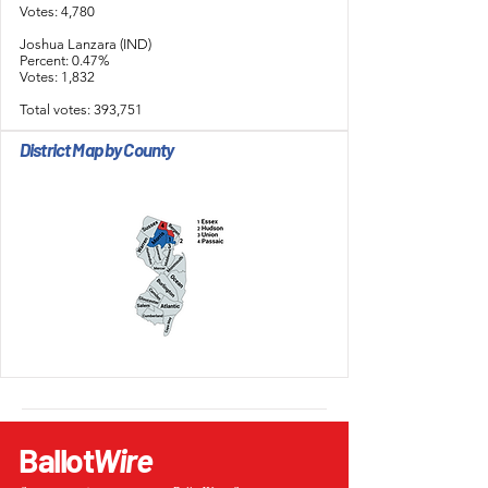
Votes: 4,780
Joshua Lanzara (IND)
Percent: 0.47%
Votes: 1,832
Total votes: 393,751
District Map by County
Ballot
Wire