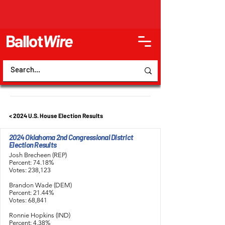
Ballot
Wire
< 2024 U.S. House Election Results
2024 Oklahoma 2nd Congressional District
Election Results
Josh Brecheen (REP)
Percent: 74.18%
Votes: 238,123
Brandon Wade (DEM)
Percent: 21.44%
Votes: 68,841
Ronnie Hopkins (IND)
Percent: 4.38%