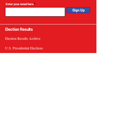
Enter your email here
Sign Up
Election Results
Election Results Archive
U.S. Presidential Elections
U.S. Senate Elections
Governor Elections
Election Tools
Interactive Presidential Electoral Map
Interactive U.S. Senate Election Map
Election Data Visualizations
Election Predictions
Resources
News & Analysis