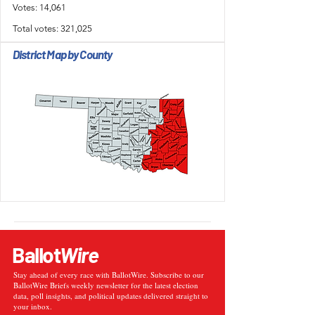
Votes: 14,061
Total votes: 321,025
District Map by County
Ballot
Wire
Stay ahead of every race with BallotWire. Subscribe to our
BallotWire Briefs weekly newsletter for the latest election
data, poll insights, and political updates delivered straight to
your inbox.