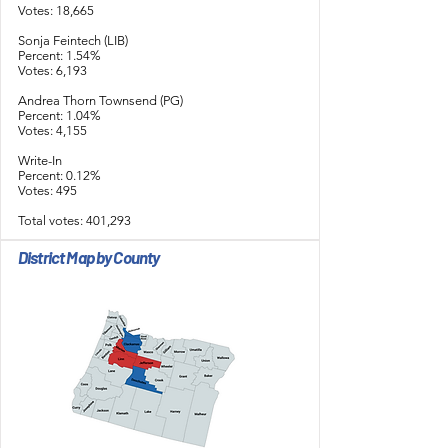
Votes: 18,665
Sonja Feintech (LIB)
Percent: 1.54%
Votes: 6,193
Andrea Thorn Townsend (PG)
Percent: 1.04%
Votes: 4,155
Write-In
Percent: 0.12%
Votes: 495
Total votes: 401,293
District Map by County