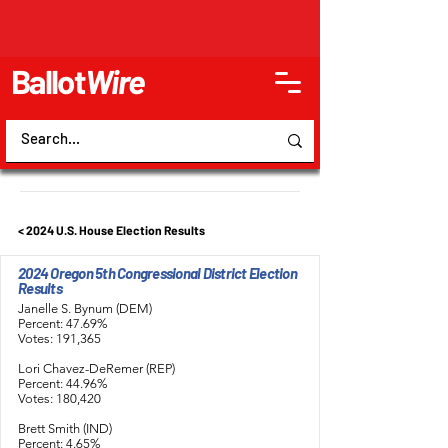
Ballot
Wire
< 2024 U.S. House Election Results
2024 Oregon 5th Congressional District Election
Results
Janelle S. Bynum (DEM)
Percent: 47.69%
Votes: 191,365
Lori Chavez-DeRemer (REP)
Percent: 44.96%
Votes: 180,420
Brett Smith (IND)
Percent: 4.65%