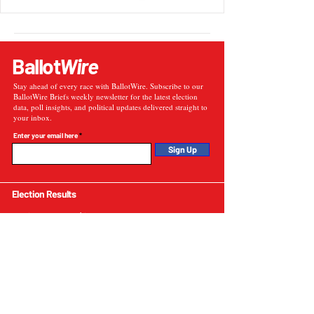
Ballot
Wire
Stay ahead of every race with BallotWire. Subscribe to our
BallotWire Briefs weekly newsletter for the latest election
data, poll insights, and political updates delivered straight to
your inbox.
Enter your email here
Sign Up
Election Results
Election Results Archive
U.S. Presidential Elections
U.S. Senate Elections
Governor Elections
Election Tools