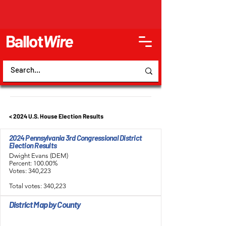
Ballot
Wire
< 2024 U.S. House Election Results
2024 Pennsylvania 3rd Congressional District
Election Results
Dwight Evans (DEM)
Percent: 100.00%
Votes: 340,223
Total votes: 340,223
District Map by County