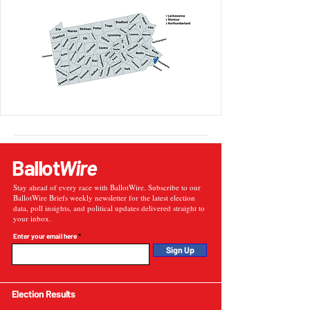
Ballot
Wire
Stay ahead of every race with BallotWire. Subscribe to our
BallotWire Briefs weekly newsletter for the latest election
data, poll insights, and political updates delivered straight to
your inbox.
Enter your email here
Sign Up
Election Results