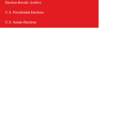
Election Results Archive
U.S. Presidential Elections
U.S. Senate Elections
Governor Elections
Election Tools
Interactive Presidential Electoral Map
Interactive U.S. Senate Election Map
Election Data Visualizations
Election Predictions
Resources
News & Analysis
BallotWire Briefs
About Us
Terms and Privacy