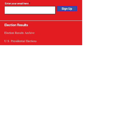
Enter your email here
Sign Up
Election Results
Election Results Archive
U.S. Presidential Elections
U.S. Senate Elections
Governor Elections
Election Tools
Interactive Presidential Electoral Map
Interactive U.S. Senate Election Map
Election Data Visualizations
Election Predictions
Resources
News & Analysis