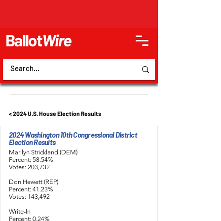
Ballot
Wire
< 2024 U.S. House Election Results
2024 Washington 10th Congressional District
Election Results
Marilyn Strickland (DEM)
Percent: 58.54%
Votes: 203,732
Don Hewett (REP)
Percent: 41.23%
Votes: 143,492
Write-In
Percent: 0.24%