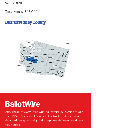
Votes: 820
Total votes: 348,044
District Map by County
Ballot
Wire
Stay ahead of every race with BallotWire. Subscribe to our
BallotWire Briefs weekly newsletter for the latest election
data, poll insights, and political updates delivered straight to
your inbox.