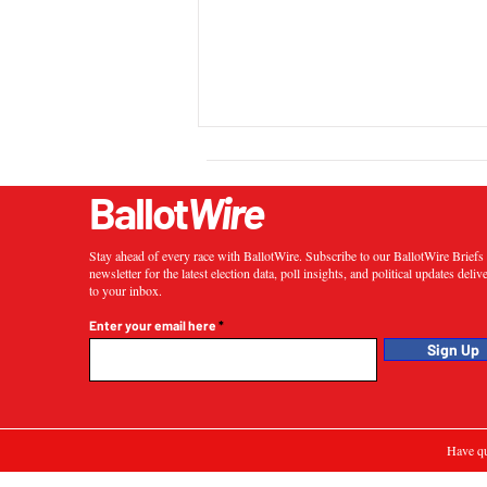
Ballot
Wire
Stay ahead of every race with BallotWire. Subscribe to our BallotWire Brief
newsletter for the latest election data, poll insights, and political updates deliv
to your inbox.
Enter your email here
Sign Up
Have qu