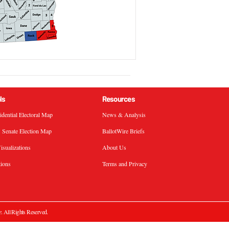
ls
Resources
sidential Electoral Map
News & Analysis
. Senate Election Map
BallotWire Briefs
isualizations
About Us
tions
Terms and Privacy
e
. All Rights Reserved.