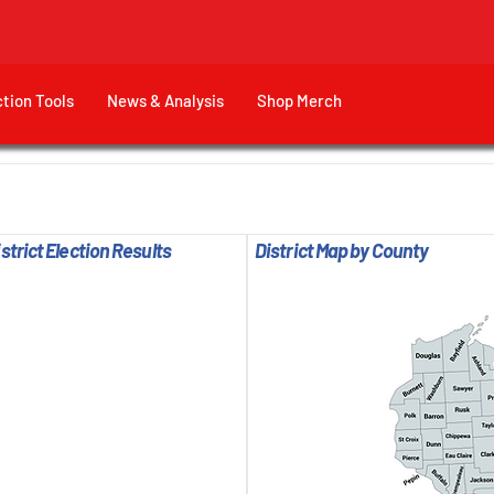
ction Tools
News & Analysis
Shop Merch
trict Election Results
District Map by County