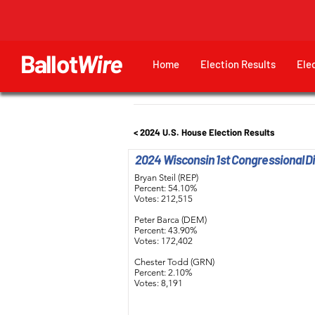
Ballot
Wire
Home
Election Results
Ele
< 2024 U.S. House Election Results
2024 Wisconsin 1st Congressional Dis
Bryan Steil (REP)
Percent: 54.10%
Votes: 212,515
Peter Barca (DEM)
Percent: 43.90%
Votes: 172,402
Chester Todd (GRN)
Percent: 2.10%
Votes: 8,191