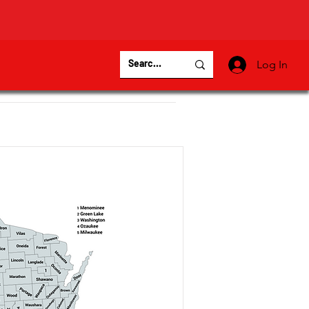
Log In