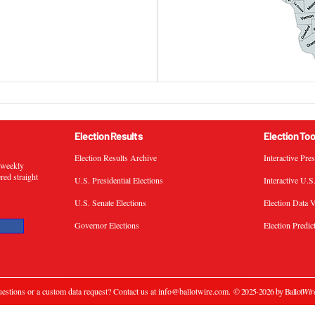
Election Results
Election Too
Election Results Archive
Interactive Pre
s weekly
ered straight
U.S. Presidential Elections
Interactive U.S
U.S. Senate Elections
Election Data V
Governor Elections
Election Predic
estions or a custom data request? Contact us at
info@ballotwire.com
.
© 2025-2026 by Ballot
Wir