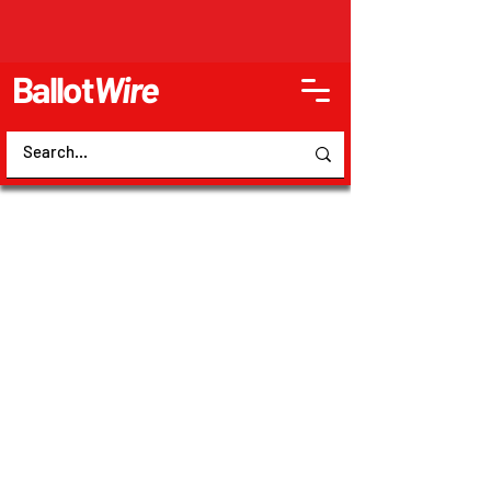
Ballot
Wire