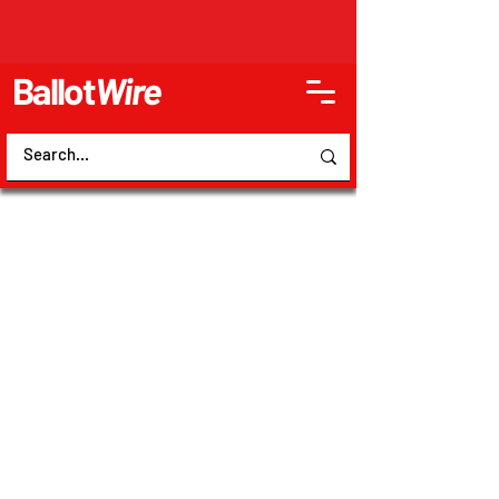
Ballot
Wire