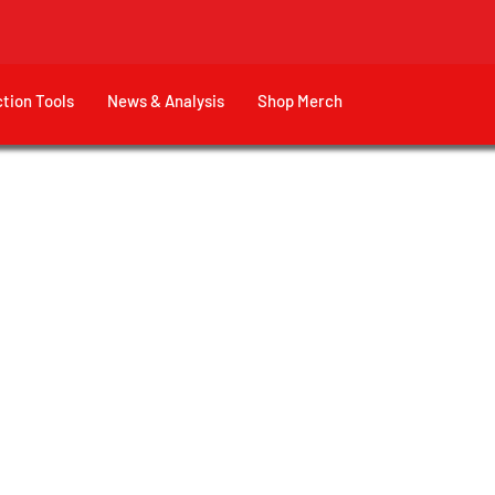
ction Tools
News & Analysis
Shop Merch