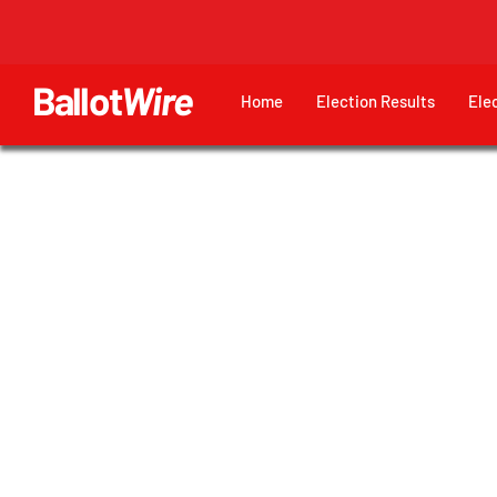
Ballot
Wire
Home
Election Results
Ele