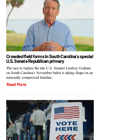
Crowded field forms in South Carolina's special
U.S. Senate Republican primary
The race to replace the late U.S. Senator Lindsey Graham
on South Carolina's November ballot is taking shape on an
unusually compressed timeline.
Read More