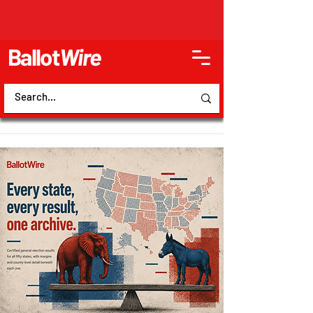
Ballot
Wire