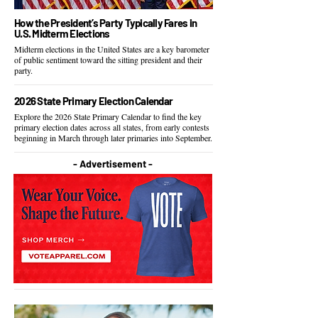
How the President’s Party Typically Fares in
U.S. Midterm Elections
Midterm elections in the United States are a key barometer
of public sentiment toward the sitting president and their
party.
2026 State Primary Election Calendar
Explore the 2026 State Primary Calendar to find the key
primary election dates across all states, from early contests
beginning in March through later primaries into September.
- Advertisement -