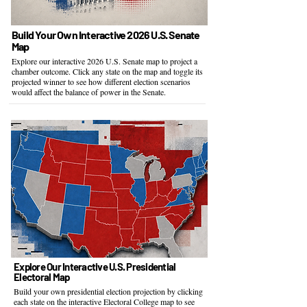
​Build Your Own Interactive 2026 U.S. Senate
Map
Explore our interactive 2026 U.S. Senate map to project a
chamber outcome. Click any state on the map and toggle its
projected winner to see how different election scenarios
would affect the balance of power in the Senate.
Explore Our Interactive U.S. Presidential
Electoral Map
Build your own presidential election projection by clicking
each state on the interactive Electoral College map to see