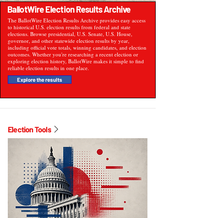
BallotWire Election Results Archive
The BallotWire Election Results Archive provides easy access
to historical U.S. election results from federal and state
elections. Browse presidential, U.S. Senate, U.S. House,
governor, and other statewide election results by year,
including official vote totals, winning candidates, and election
outcomes. Whether you're researching a recent election or
exploring election history, BallotWire makes it simple to find
reliable election results in one place.
Explore the results
Election Tools