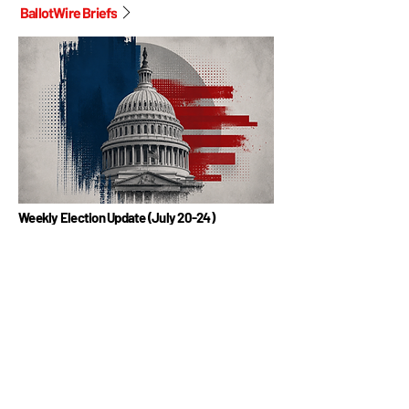
BallotWire Briefs
Weekly Election Update (July 20-24)
BallotWire Briefs offers a weekly snapshot of U.S.
elections, highlighting key races, candidate updates, and
fundraising trends. This edition covers July 20-24, 2026.
Read More