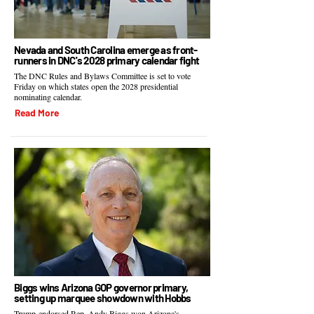
Nevada and South Carolina emerge as front-
runners in DNC's 2028 primary calendar fight
The DNC Rules and Bylaws Committee is set to vote
Friday on which states open the 2028 presidential
nominating calendar.
Read More
Biggs wins Arizona GOP governor primary,
setting up marquee showdown with Hobbs
Trump-endorsed Rep. Andy Biggs won Arizona's