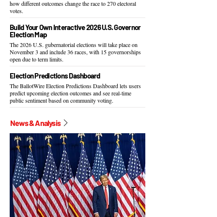
how different outcomes change the race to 270 electoral
votes.
Build Your Own Interactive 2026 U.S. Governor
Election Map
The 2026 U.S. gubernatorial elections will take place on
November 3 and include 36 races, with 15 governorships
open due to term limits.
Election Predictions Dashboard
The BallotWire Election Predictions Dashboard lets users
predict upcoming election outcomes and see real-time
public sentiment based on community voting.
News & Analysis