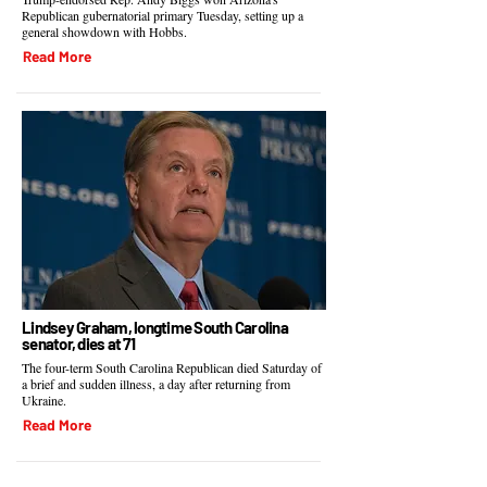
Republican gubernatorial primary Tuesday, setting up a
general showdown with Hobbs.
Read More
Lindsey Graham, longtime South Carolina
senator, dies at 71
The four-term South Carolina Republican died Saturday of
a brief and sudden illness, a day after returning from
Ukraine.
Read More