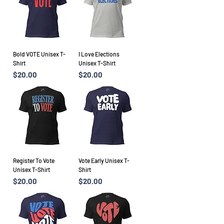
Bold VOTE Unisex T-
I Love Elections
Shirt
Unisex T-Shirt
Price
Price
$20.00
$20.00
Register To Vote
Vote Early Unisex T-
Unisex T-Shirt
Shirt
Price
Price
$20.00
$20.00