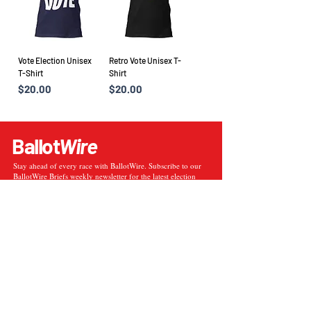
Vote Election Unisex
Retro Vote Unisex T-
T-Shirt
Shirt
Price
Price
$20.00
$20.00
Ballot
Wire
Stay ahead of every race with BallotWire. Subscribe to our
BallotWire Briefs weekly newsletter for the latest election
data, poll insights, and political updates delivered straight to
your inbox.
Enter your email here
Sign Up
Election Results
Election Results Archive