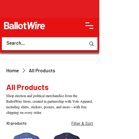
Ballot
Wire
Home
All Products
All Products
Shop election and political merchandise from the
BallotWire Store, created in partnership with Vote Apparel,
including shirts, stickers, posters, and more—with free
shipping on every order.
10 products
Filter & Sort