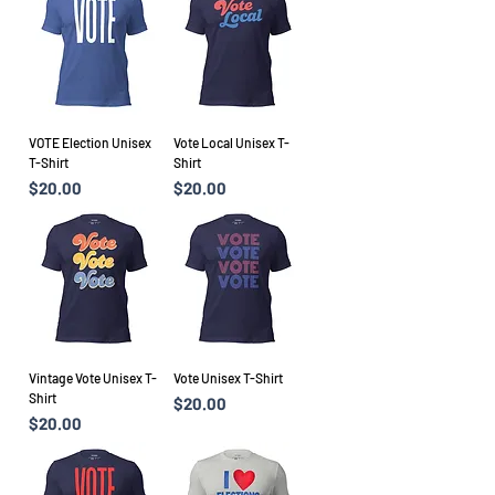
VOTE Election Unisex
Vote Local Unisex T-
T-Shirt
Shirt
Price
Price
$20.00
$20.00
Vintage Vote Unisex T-
Vote Unisex T-Shirt
Shirt
Price
$20.00
Price
$20.00