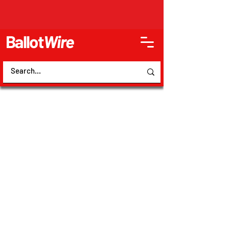
Ballot
Wire