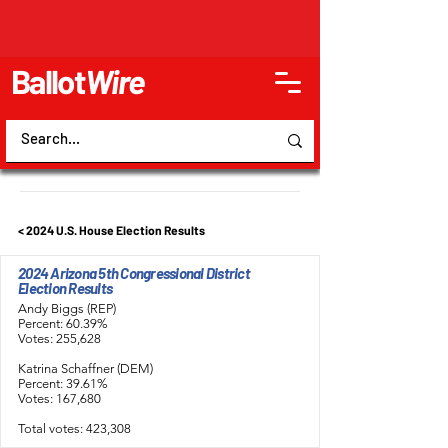
Ballot
Wire
< 2024 U.S. House Election Results
2024 Arizona 5th Congressional District
Election Results
Andy Biggs (REP)
Percent: 60.39%
Votes: 255,628
Katrina Schaffner (DEM)
Percent: 39.61%
Votes: 167,680
Total votes: 423,308