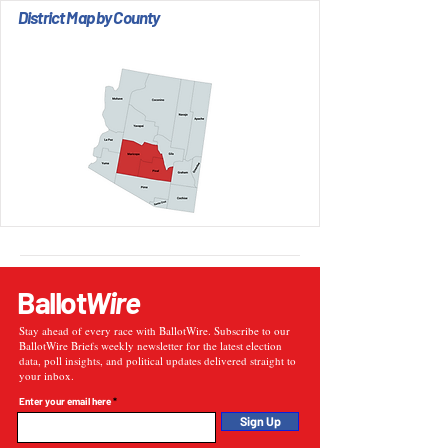
District Map by County
Ballot
Wire
Stay ahead of every race with BallotWire. Subscribe to our
BallotWire Briefs weekly newsletter for the latest election
data, poll insights, and political updates delivered straight to
your inbox.
Enter your email here
Sign Up