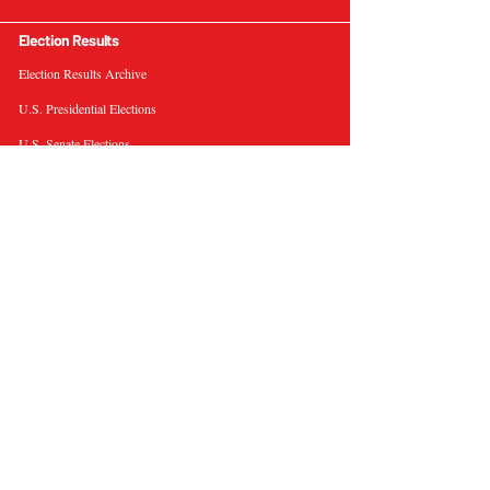
Election Results
Election Results Archive
U.S. Presidential Elections
U.S. Senate Elections
Governor Elections
Election Tools
Interactive Presidential Electoral Map
Interactive U.S. Senate Election Map
Election Data Visualizations
Election Predictions
Resources
News & Analysis
BallotWire Briefs
About Us