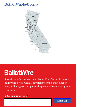
District Map by County
Ballot
Wire
Stay ahead of every race with BallotWire. Subscribe to our
BallotWire Briefs weekly newsletter for the latest election
data, poll insights, and political updates delivered straight to
your inbox.
Enter your email here
Sign Up