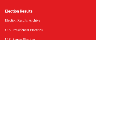
Election Results
Election Results Archive
U.S. Presidential Elections
U.S. Senate Elections
Governor Elections
Election Tools
Interactive Presidential Electoral Map
Interactive U.S. Senate Election Map
Election Data Visualizations
Election Predictions
Resources
News & Analysis
BallotWire Briefs
About Us