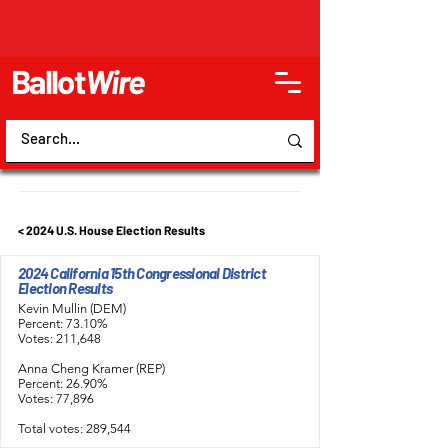
Ballot
Wire
< 2024 U.S. House Election Results
2024 California 15th Congressional District
Election Results
Kevin Mullin (DEM)
Percent: 73.10%
Votes: 211,648
Anna Cheng Kramer (REP)
Percent: 26.90%
Votes: 77,896
Total votes: 289,544