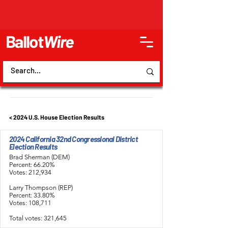
Ballot
Wire
< 2024 U.S. House Election Results
2024 California 32nd Congressional District
Election Results
Brad Sherman (DEM)
Percent: 66.20%
Votes: 212,934
Larry Thompson (REP)
Percent: 33.80%
Votes: 108,711
Total votes: 321,645