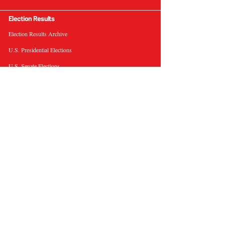
Election Results
Election Results Archive
U.S. Presidential Elections
U.S. Senate Elections
Governor Elections
Election Tools
Interactive Presidential Electoral Map
Interactive U.S. Senate Election Map
Election Data Visualizations
Election Predictions
Resources
News & Analysis
BallotWire Briefs
About Us