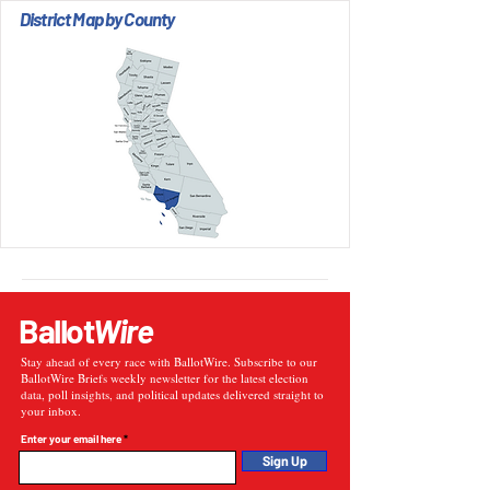
District Map by County
Ballot
Wire
Stay ahead of every race with BallotWire. Subscribe to our
BallotWire Briefs weekly newsletter for the latest election
data, poll insights, and political updates delivered straight to
your inbox.
Enter your email here
Sign Up