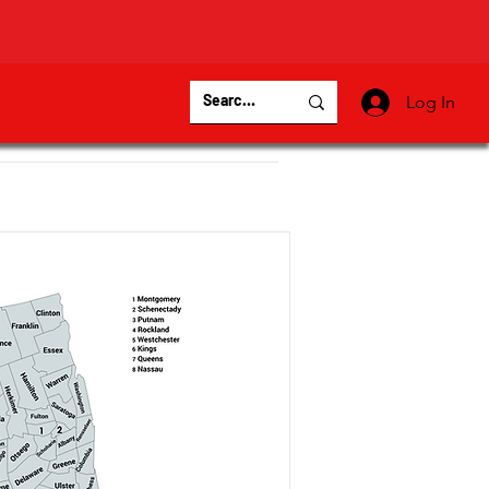
Log In