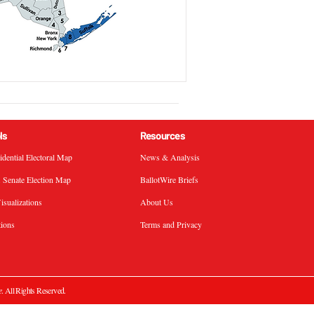
ls
Resources
sidential Electoral Map
News & Analysis
. Senate Election Map
BallotWire Briefs
isualizations
About Us
tions
Terms and Privacy
e
. All Rights Reserved.