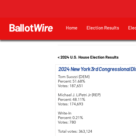
Ballot
Wire
Home
Election Results
Ele
< 2024 U.S. House Election Results
2024 New York 3rd Congressional Dis
Tom Suozzi (DEM)
Percent: 51.68%
Votes: 187,651
Michael J. LiPetri Jr (REP)
Percent: 48.11%
Votes: 174,693
Write-In
Percent: 0.21%
Votes: 780
Total votes: 363,124