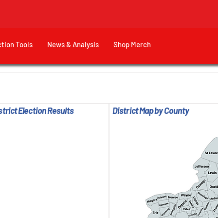
ction Tools
News & Analysis
Shop Merch
trict Election Results
District Map by County