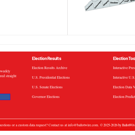
Election Results
Election Too
Election Results Archive
Interactive Pre
s weekly
ered straight
U.S. Presidential Elections
Interactive U.S
U.S. Senate Elections
Election Data V
Governor Elections
Election Predic
estions or a custom data request? Contact us at
info@ballotwire.com
.
© 2025-2026 by Ballot
Wir