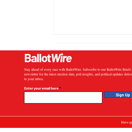
Ballot
Wire
Stay ahead of every race with BallotWire. Subscribe to our BallotWire Brief
newsletter for the latest election data, poll insights, and political updates deliv
to your inbox.
Enter your email here
Sign Up
Have qu