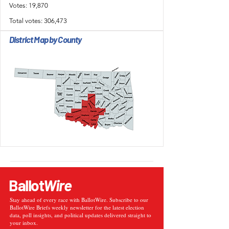
Votes: 19,870
Total votes: 306,473
District Map by County
Ballot
Wire
Stay ahead of every race with BallotWire. Subscribe to our
BallotWire Briefs weekly newsletter for the latest election
data, poll insights, and political updates delivered straight to
your inbox.