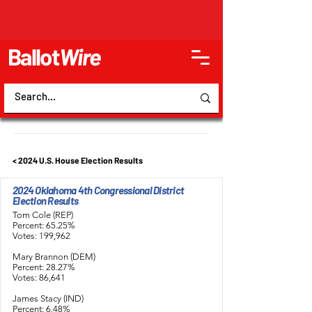
Ballot
Wire
< 2024 U.S. House Election Results
2024 Oklahoma 4th Congressional District
Election Results
Tom Cole (REP)
Percent: 65.25%
Votes: 199,962
Mary Brannon (DEM)
Percent: 28.27%
Votes: 86,641
James Stacy (IND)
Percent: 6.48%