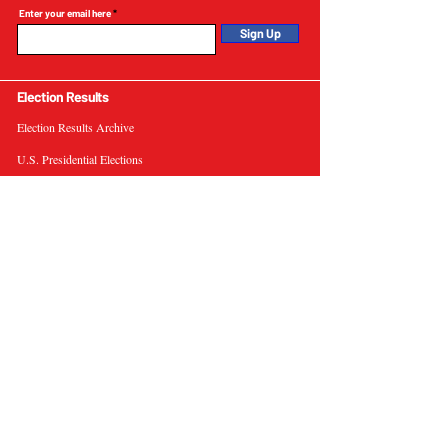
Enter your email here
Sign Up
Election Results
Election Results Archive
U.S. Presidential Elections
U.S. Senate Elections
Governor Elections
Election Tools
Interactive Presidential Electoral Map
Interactive U.S. Senate Election Map
Election Data Visualizations
Election Predictions
Resources
News & Analysis