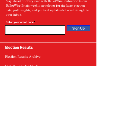
Stay ahead of every race with BallotWire. Subscribe to our
BallotWire Briefs weekly newsletter for the latest election
data, poll insights, and political updates delivered straight to
your inbox.
Enter your email here
Sign Up
Election Results
Election Results Archive
U.S. Presidential Elections
U.S. Senate Elections
Governor Elections
Election Tools
Interactive Presidential Electoral Map
Interactive U.S. Senate Election Map
Election Data Visualizations
Election Predictions