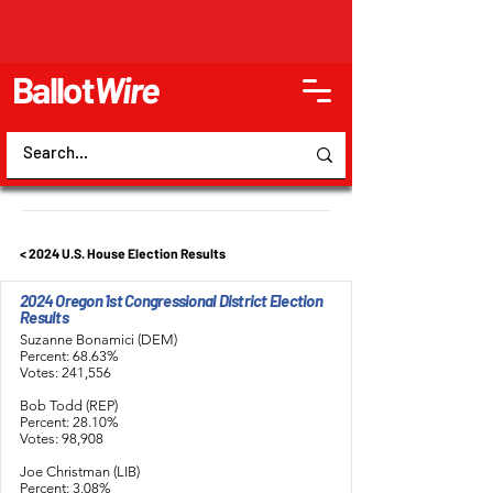
Ballot
Wire
< 2024 U.S. House Election Results
2024 Oregon 1st Congressional District Election
Results
Suzanne Bonamici (DEM)
Percent: 68.63%
Votes: 241,556
Bob Todd (REP)
Percent: 28.10%
Votes: 98,908
Joe Christman (LIB)
Percent: 3.08%