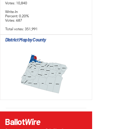
Votes: 10,840
Write-In
Percent: 0.20%
Votes: 687
Total votes: 351,991
District Map by County
Ballot
Wire