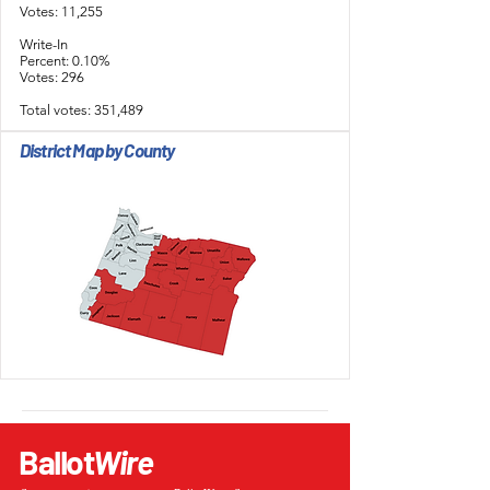
Votes: 11,255
Write-In
Percent: 0.10%
Votes: 296
Total votes: 351,489
District Map by County
Ballot
Wire