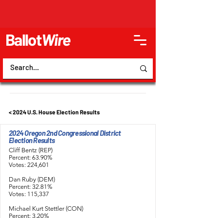
Ballot
Wire
< 2024 U.S. House Election Results
2024 Oregon 2nd Congressional District
Election Results
Cliff Bentz (REP)
Percent: 63.90%
Votes: 224,601
Dan Ruby (DEM)
Percent: 32.81%
Votes: 115,337
Michael Kurt Stettler (CON)
Percent: 3.20%