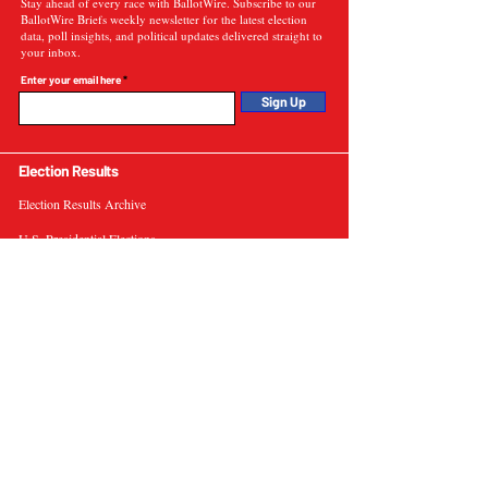
Stay ahead of every race with BallotWire. Subscribe to our
BallotWire Briefs weekly newsletter for the latest election
data, poll insights, and political updates delivered straight to
your inbox.
Enter your email here
Sign Up
Election Results
Election Results Archive
U.S. Presidential Elections
U.S. Senate Elections
Governor Elections
Election Tools
Interactive Presidential Electoral Map
Interactive U.S. Senate Election Map
Election Data Visualizations
Election Predictions