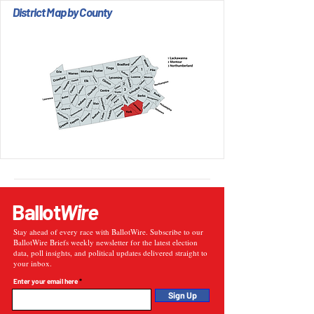
District Map by County
Ballot
Wire
Stay ahead of every race with BallotWire. Subscribe to our
BallotWire Briefs weekly newsletter for the latest election
data, poll insights, and political updates delivered straight to
your inbox.
Enter your email here
Sign Up