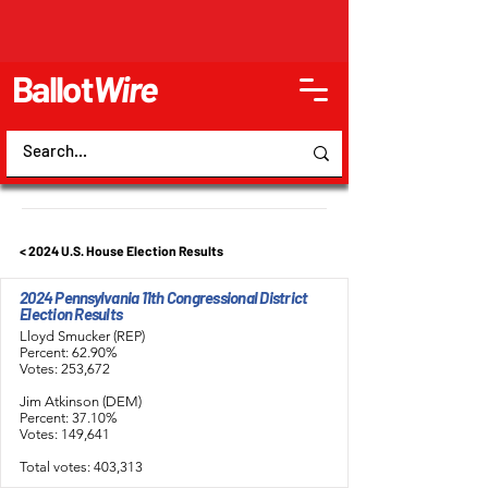
Ballot
Wire
< 2024 U.S. House Election Results
2024 Pennsylvania 11th Congressional District
Election Results
Lloyd Smucker (REP)
Percent: 62.90%
Votes: 253,672
Jim Atkinson (DEM)
Percent: 37.10%
Votes: 149,641
Total votes: 403,313