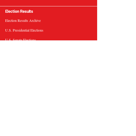
Election Results
Election Results Archive
U.S. Presidential Elections
U.S. Senate Elections
Governor Elections
Election Tools
Interactive Presidential Electoral Map
Interactive U.S. Senate Election Map
Election Data Visualizations
Election Predictions
Resources
News & Analysis
BallotWire Briefs
About Us