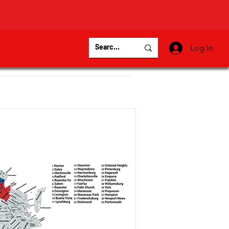
Log In