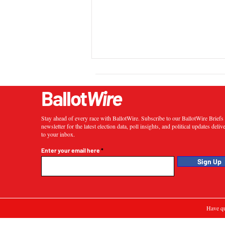
Ballot
Wire
Stay ahead of every race with BallotWire. Subscribe to our BallotWire Brief
newsletter for the latest election data, poll insights, and political updates deliv
to your inbox.
Enter your email here
Sign Up
Have qu