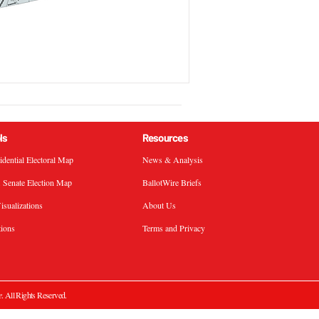
ls
Resources
sidential Electoral Map
News & Analysis
. Senate Election Map
BallotWire Briefs
isualizations
About Us
tions
Terms and Privacy
e
. All Rights Reserved.