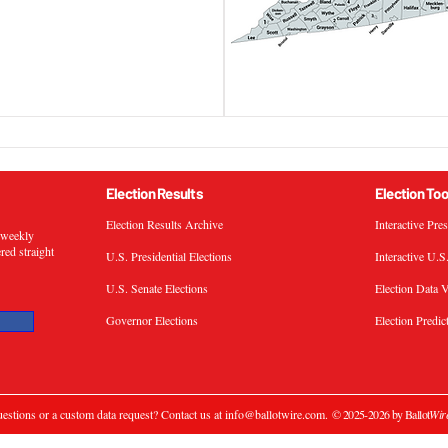
Election Results
Election Too
Election Results Archive
Interactive Pre
s weekly
ered straight
U.S. Presidential Elections
Interactive U.S
U.S. Senate Elections
Election Data V
Governor Elections
Election Predic
estions or a custom data request? Contact us at
info@ballotwire.com
.
© 2025-2026 by Ballot
Wir