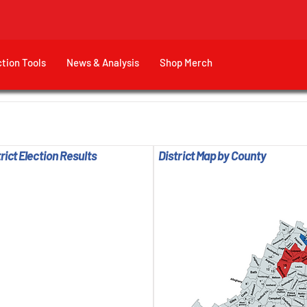
ction Tools
News & Analysis
Shop Merch
rict Election Results
District Map by County