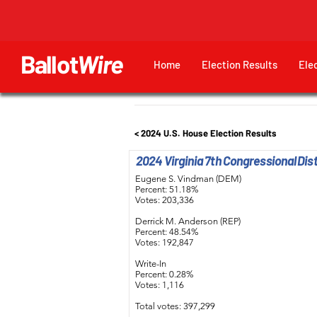
Ballot
Wire
Home
Election Results
Ele
< 2024 U.S. House Election Results
2024 Virginia 7th Congressional Dist
Eugene S. Vindman (DEM)
Percent: 51.18%
Votes: 203,336
Derrick M. Anderson (REP)
Percent: 48.54%
Votes: 192,847
Write-In
Percent: 0.28%
Votes: 1,116
Total votes: 397,299