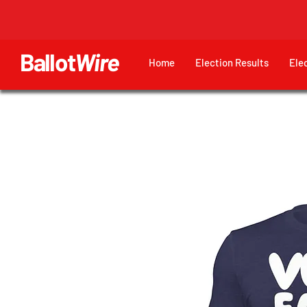
Ballot
Wire
Home
Election Results
Ele