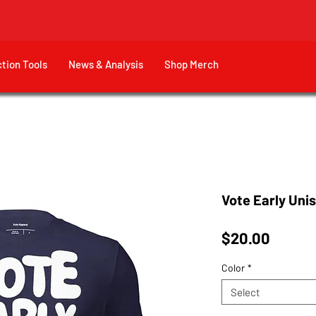
ction Tools
News & Analysis
Shop Merch
Vote Early Unis
Price
$20.00
Color
*
Select