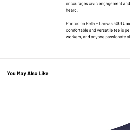
encourages civic engagement and 
heard.
Printed on Bella + Canvas 3001 Unis
comfortable and versatile tee is per
workers, and anyone passionate ab
You May Also Like