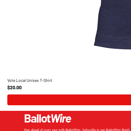
Vote Local Unisex T-Shirt
Price
$20.00
Ballot
Wire
Stay ahead of every race with BallotWire. Subscribe to our BallotWire Brief