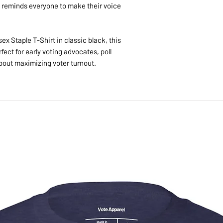
Because each item is 
reminds everyone to make their voice
returns or exchanges 
items. Please contact 
we'll make it right.
ex Staple T-Shirt in classic black, this
fect for early voting advocates, poll
out maximizing voter turnout.