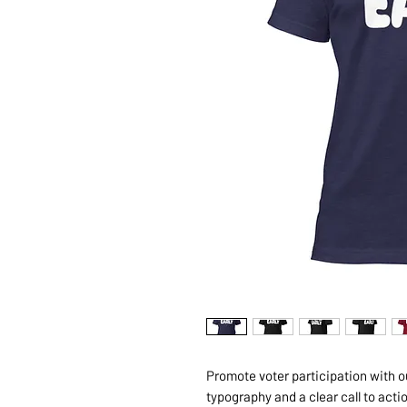
Promote voter participation with our
typography and a clear call to acti