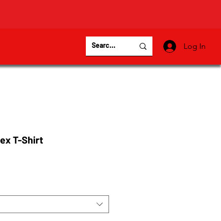
Log In
ex T-Shirt