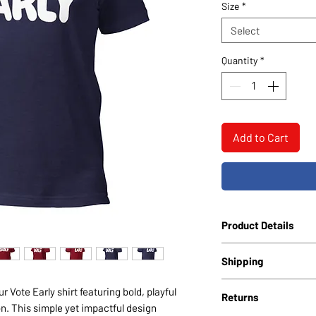
Size
*
Select
Quantity
*
Add to Cart
Product Details
Unisex Staple T-Sh
Shipping
Bella + Canvas 300
Soft, breathable c
All shirts include free
 Vote Early shirt featuring bold, playful
Returns
7 business days.
on. This simple yet impactful design