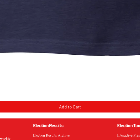
Quick View
Add to Cart
Election Results
Election Too
Election Results Archive
Interactive Pre
s weekly