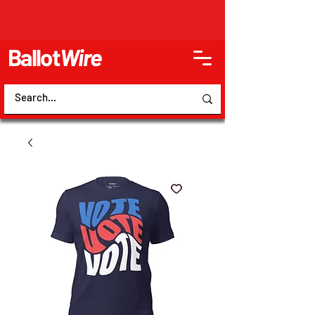
Ballot
Wire