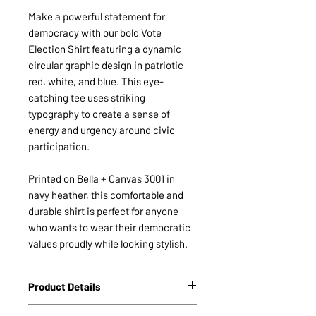
Make a powerful statement for
democracy with our bold Vote
Election Shirt featuring a dynamic
circular graphic design in patriotic
red, white, and blue. This eye-
catching tee uses striking
typography to create a sense of
energy and urgency around civic
participation.
Printed on Bella + Canvas 3001 in
navy heather, this comfortable and
durable shirt is perfect for anyone
who wants to wear their democratic
values proudly while looking stylish.
Product Details
Unisex Staple T-Shirt