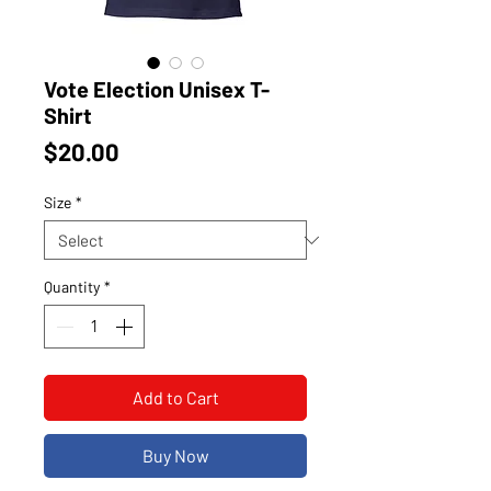
Vote Election Unisex T-
Shirt
Price
$20.00
Size
*
Quantity
*
Add to Cart
Buy Now