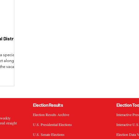
 District
a special
ict alongside
d the vacancy
 Gallagher,
ortion of the
e Tony Wied
in Lyerly,
multaneously
ontinued
Election Results
Election Too
Election Results Archive
Interactive Pre
s weekly
ered straight
U.S. Presidential Elections
Interactive U.S
U.S. Senate Elections
Election Data V