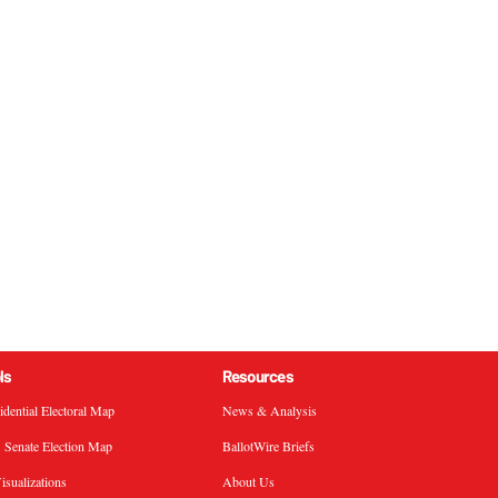
ls
Resources
sidential Electoral Map
News & Analysis
. Senate Election Map
BallotWire Briefs
isualizations
About Us