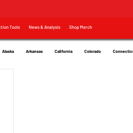
ction Tools
News & Analysis
Shop Merch
Alaska
Arkansas
California
Colorado
Connectic
New Jersey
New York
Ohio
Tennessee
Texas