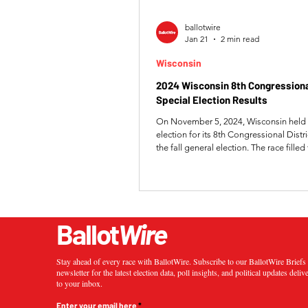
ballotwire
Jan 21
2 min read
Wisconsin
2024 Wisconsin 8th Congressional
Special Election Results
On November 5, 2024, Wisconsin held 
election for its 8th Congressional Distr
the fall general election. The race fille
left by Republican Representative Mike
with the winner serving the remaining p
118th Congress. Republican candidat
the special election over Democrat Krist
capturing 57.15% of the vote. Wied si
Ballot
Wire
won election to a full term, ensuring c
Republican control of the
Stay ahead of every race with BallotWire. Subscribe to our BallotWire Brief
newsletter for the latest election data, poll insights, and political updates deliv
to your inbox.
Enter your email here