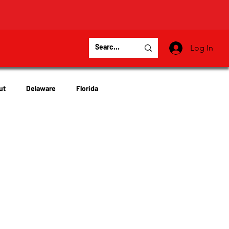
Log In
ut
Delaware
Florida
Virginia
Wisconsin