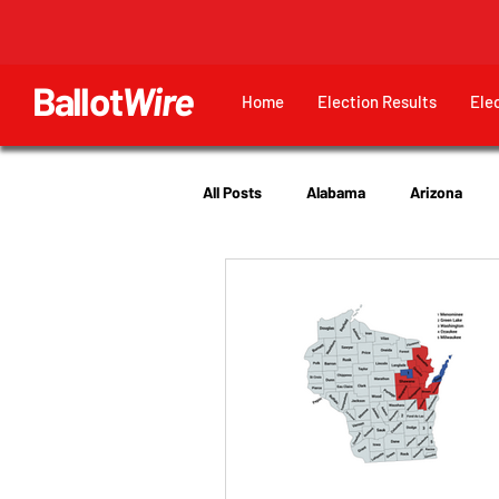
Ballot
Wire
Home
Election Results
Ele
All Posts
Alabama
Arizona
Georgia
Hawaii
Idaho
Utah