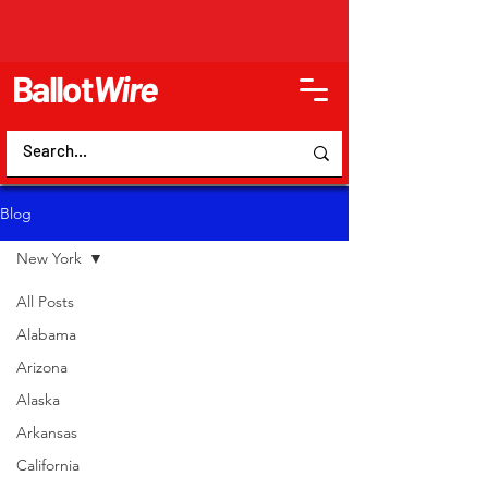
Ballot
Wire
Blog
New York
All Posts
Alabama
Arizona
Alaska
Arkansas
California