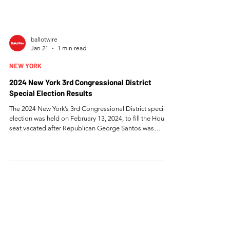
ballotwire
Jan 21
1 min read
NEW YORK
2024 New York 3rd Congressional District
Special Election Results
The 2024 New York’s 3rd Congressional District special
election was held on February 13, 2024, to fill the House
seat vacated after Republican George Santos was
expelled from Congress, and Democrat Tom Suozzi
defeated Republican Mazi Melesa Pilip with 53.92% of
the vote to flip the district back to Democratic control.
Full Results Tom Suozzi (DEM) Percent: 53.92% Votes:
93,183 Mazi Melesa Pilip (REP) Percent: 45.88% Votes:
79,290 Write-In Percent: 0.20% Votes: 337 Tot