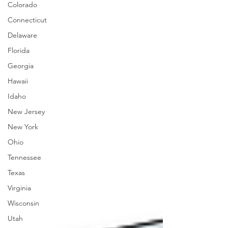
Colorado
Connecticut
Delaware
Florida
Georgia
Hawaii
Idaho
New Jersey
New York
Ohio
Tennessee
Texas
Virginia
Wisconsin
Utah