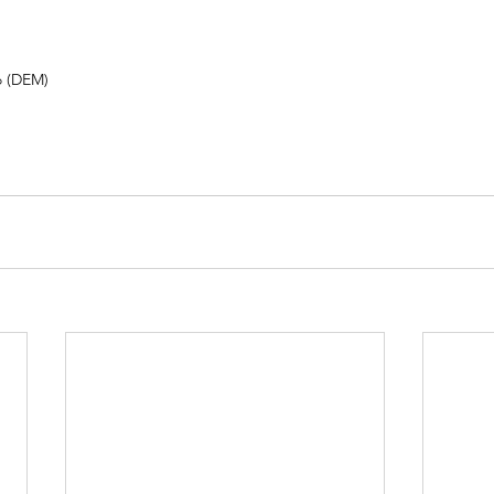
o (DEM) 