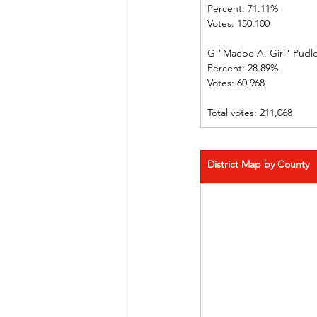
Percent: 71.11%             
Votes: 150,100 
G "Maebe A. Girl" Pudl
Percent: 28.89%             
Votes: 60,968    
Total votes: 211,068
District Map by County