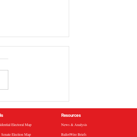
 California 51st
ressional District
ral Election Results
ls
Resources
sidential Electoral Map
News & Analysis
. Senate Election Map
BallotWire Briefs