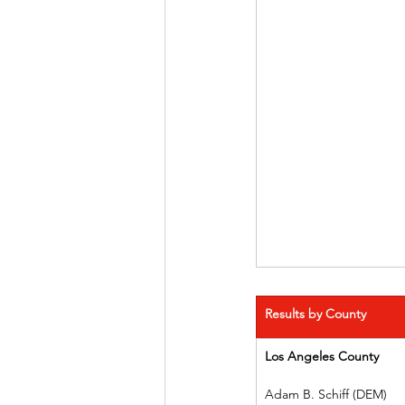
Results by County
Los Angeles County
Adam B. Schiff (DEM)    