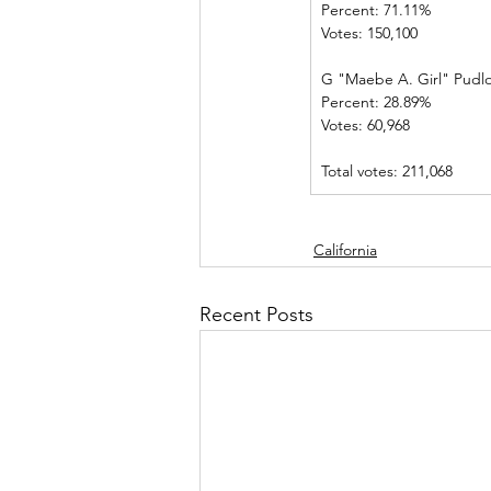
Percent: 71.11%             
Votes: 150,100 
G "Maebe A. Girl" Pudl
Percent: 28.89%             
Votes: 60,968    
Total votes: 211,068
California
Recent Posts