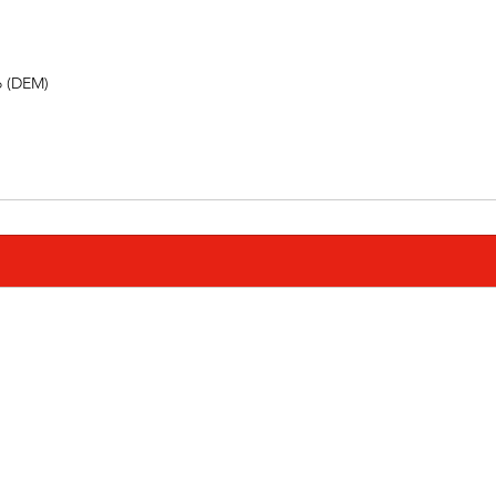
o (DEM) 