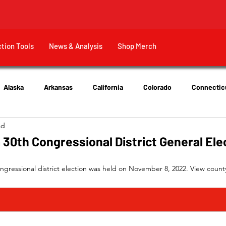
ction Tools
News & Analysis
Shop Merch
Alaska
Arkansas
California
Colorado
Connectic
ad
New Jersey
New York
Ohio
Tennessee
Texas
a 30th Congressional District General Ele
ngressional district election was held on November 8, 2022. View county-