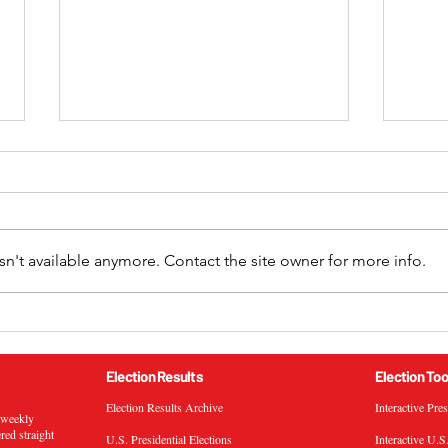
n't available anymore. Contact the site owner for more info.
2024 California 52nd
2024
Congressional District
Cong
General Election Results
Gene
Election Results
Election Too
Election Results Archive
Interactive Pre
s weekly
ered straight
U.S. Presidential Elections
Interactive U.S