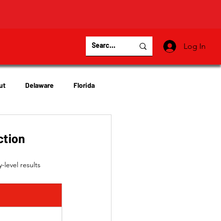
Log In
ut
Delaware
Florida
Virginia
Wisconsin
ction
level results 