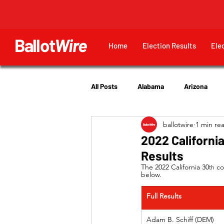
Ballot
Wire
Home
Election Results
Ele
All Posts
Alabama
Arizona
ballotwire
1 min re
Georgia
Hawaii
Idaho
2022 Californi
Results
Utah
The 2022 California 30
 co
th
below.
Full Results
Adam B. Schiff (DEM)