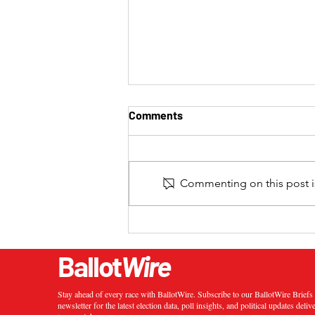
Comments
Commenting on this post is
2024 California 20th
Congressional District
Special Election Results
Ballot
Wire
Stay ahead of every race with BallotWire. Subscribe to our BallotWire Brief
newsletter for the latest election data, poll insights, and political updates deliv