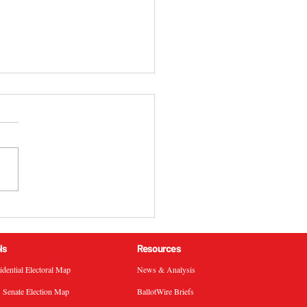
 California 51st
ressional District
ral Election Results
ls
Resources
sidential Electoral Map
News & Analysis
. Senate Election Map
BallotWire Briefs