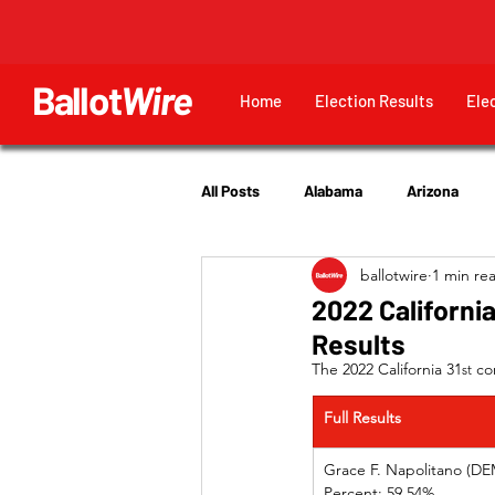
Ballot
Wire
Home
Election Results
Ele
All Posts
Alabama
Arizona
ballotwire
1 min re
Georgia
Hawaii
Idaho
2022 California
Results
Utah
The 2022 California 31
 co
st
Full Results
Grace F. Napolitano (DEM) 
Percent: 59.54%             