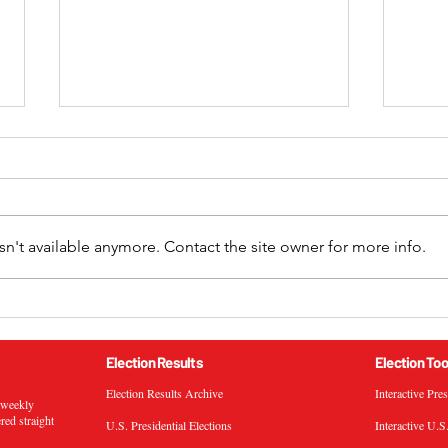
n't available anymore. Contact the site owner for more info.
2024 California 52nd
2024
Congressional District
Cong
General Election Results
Gene
Election Results
Election Too
Election Results Archive
Interactive Pre
s weekly
ered straight
U.S. Presidential Elections
Interactive U.S