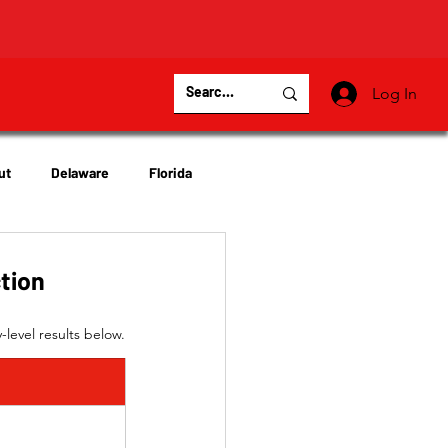
Log In
ut
Delaware
Florida
Virginia
Wisconsin
ction
level results below.