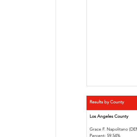
Results by County
Los Angeles County   
Grace F. Napolitano (DEM)
Percent: 59.54%             