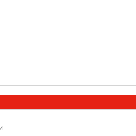
         