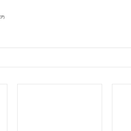
)       