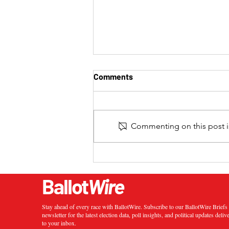
Comments
Commenting on this post is
2024 California 20th
Congressional District
Special Election Results
Ballot
Wire
Stay ahead of every race with BallotWire. Subscribe to our BallotWire Brief
newsletter for the latest election data, poll insights, and political updates deliv
to your inbox.