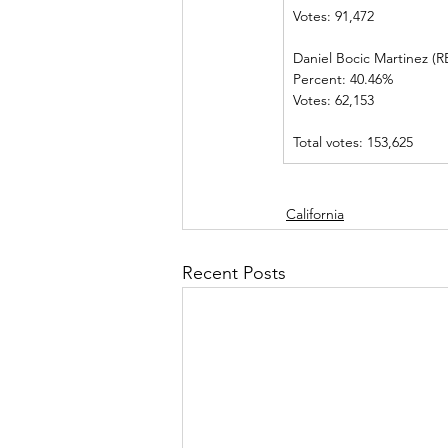
Votes: 91,472      
Daniel Bocic Martinez (REP
Percent: 40.46%             
Votes: 62,153      
Total votes: 153,625
California
Recent Posts