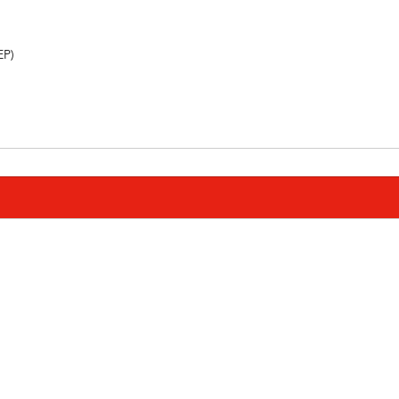
)       