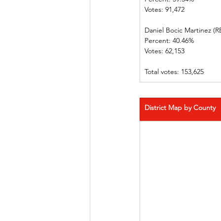
Votes: 91,472      
Daniel Bocic Martinez (REP
Percent: 40.46%             
Votes: 62,153      
Total votes: 153,625
District Map by County