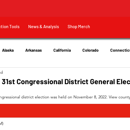
ction Tools
News & Analysis
Shop Merch
Alaska
Arkansas
California
Colorado
Connectic
ad
New Jersey
New York
Ohio
Tennessee
Texas
 31st Congressional District General Ele
ngressional district election was held on November 8, 2022. View county-
         