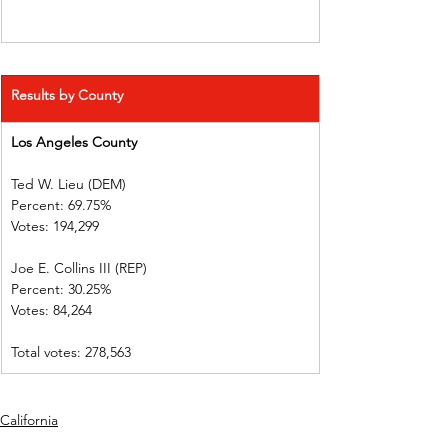
Results by County
Los Angeles County       
Ted W. Lieu (DEM)         
Percent: 69.75%             
Votes: 194,299
Joe E. Collins III (REP)     
Percent: 30.25%             
Votes: 84,264     
Total votes: 278,563
California