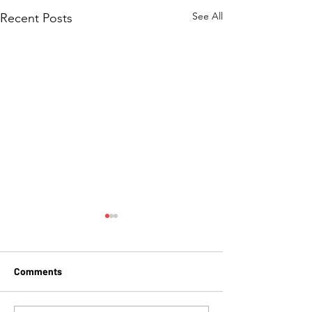
See All
Recent Posts
Comments