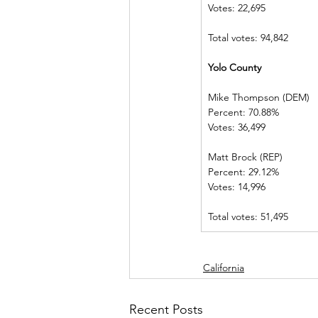
Votes: 22,695   
Total votes: 94,842
Yolo County      
Mike Thompson (DEM) 
Percent: 70.88%             
Votes: 36,499   
Matt Brock (REP)            
Percent: 29.12%             
Votes: 14,996   
Total votes: 51,495
California
Recent Posts