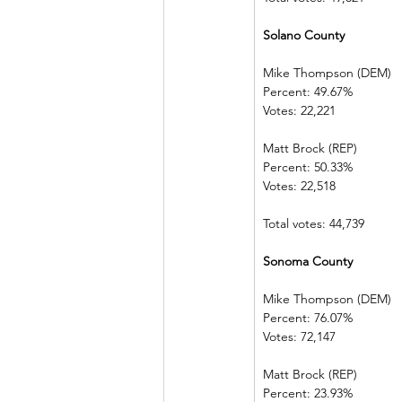
Solano County
Mike Thompson (DEM) 
Percent: 49.67%             
Votes: 22,221   
Matt Brock (REP)            
Percent: 50.33%             
Votes: 22,518   
Total votes: 44,739
Sonoma County
Mike Thompson (DEM) 
Percent: 76.07%             
Votes: 72,147   
Matt Brock (REP)            
Percent: 23.93%             