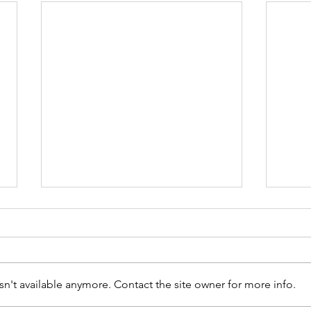
n't available anymore. Contact the site owner for more info.