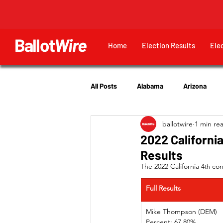
Ballot
Wire
Home
Election Results
Ele
All Posts
Alabama
Arizona
ballotwire
1 min re
Georgia
Hawaii
Idaho
2022 California
Results
Utah
The 2022 California 4
 con
th
Full Results
Mike Thompson (DEM)
Percent: 67.80%             