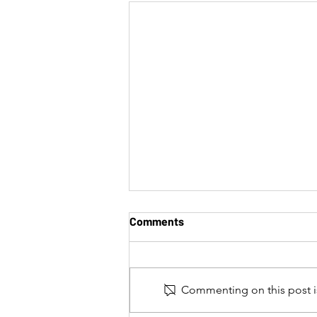
Comments
Commenting on this post is