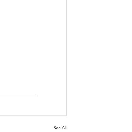
See All