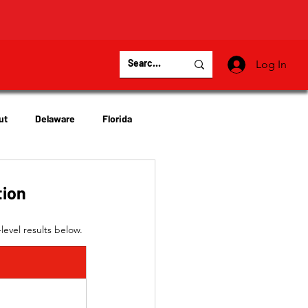
Log In
ut
Delaware
Florida
Virginia
Wisconsin
tion
level results below.