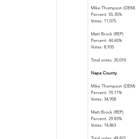
Mike Thompson (DEM) 
Percent: 55.35%             
Votes: 11,075   
Matt Brock (REP)            
Percent: 44.65%             
Votes: 8,935      
Total votes: 20,010
Napa County    
Mike Thompson (DEM) 
Percent: 70.17%             
Votes: 34,958   
Matt Brock (REP)            
Percent: 29.83%             
Votes: 14,863   
Total votes: 49,821