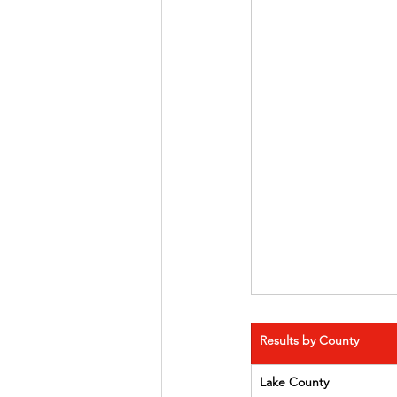
Results by County
Lake County      