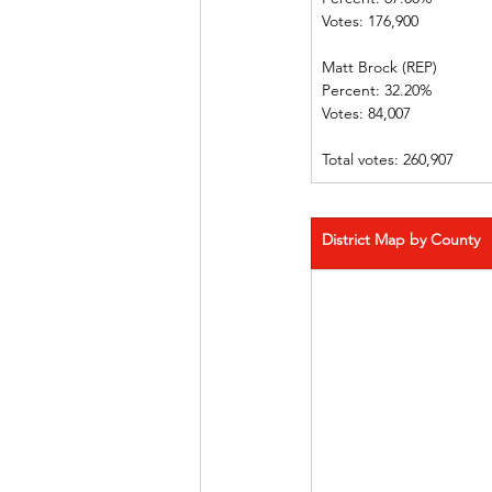
Votes: 176,900  
Matt Brock (REP)            
Percent: 32.20%             
Votes: 84,007   
Total votes: 260,907
District Map by County