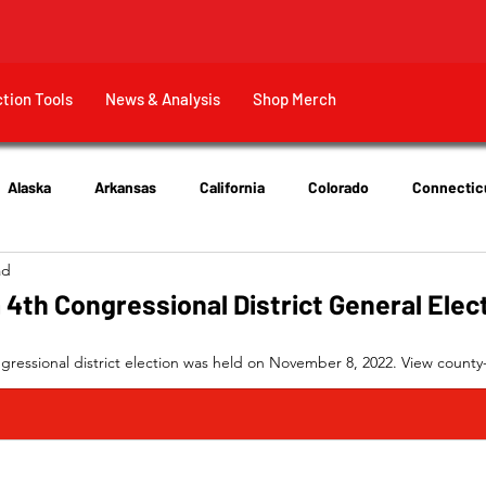
ction Tools
News & Analysis
Shop Merch
Alaska
Arkansas
California
Colorado
Connectic
ad
New Jersey
New York
Ohio
Tennessee
Texas
 4th Congressional District General Elec
gressional district election was held on November 8, 2022. View county-