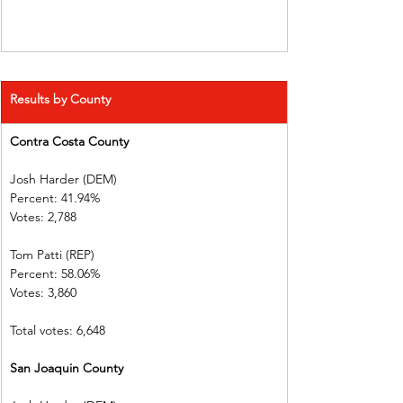
Results by County
Contra Costa County
Josh Harder (DEM)        
Percent: 41.94%             
Votes: 2,788        
Tom Patti (REP)  
Percent: 58.06%             
Votes: 3,860        
Total votes: 6,648
San Joaquin County      