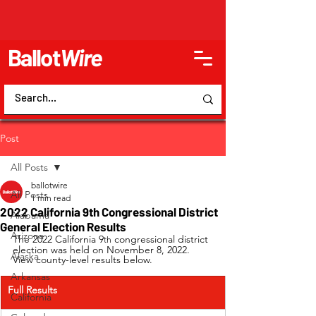
Ballot
Wire
Post
All Posts
ballotwire
All Posts
1 min read
2022 California 9th Congressional District
Alabama
General Election Results
Arizona
The 2022 California 9
 congressional district 
th
election was held on November 8, 2022. 
Alaska
View county-level results below.
Arkansas
Full Results
California