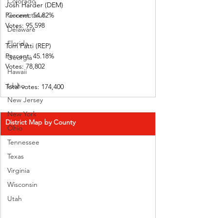
Colorado
Josh Harder (DEM)         
Percent: 54.82%             
Connecticut
Votes: 95,598      
Delaware
Florida
Tom Patti (REP)  
Percent: 45.18%             
Georgia
Votes: 78,802      
Hawaii
Idaho
Total votes: 174,400
New Jersey
New York
District Map by County
Ohio
Tennessee
Texas
Virginia
Wisconsin
Utah