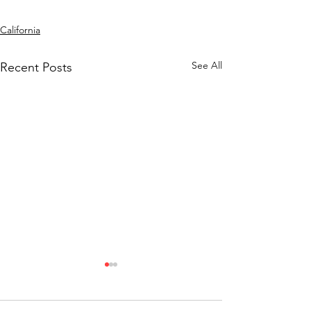
California
See All
Recent Posts