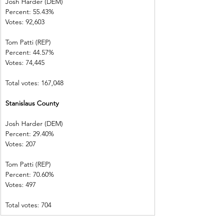
Josh Harder (DEM)        
Percent: 55.43%             
Votes: 92,603      
Tom Patti (REP)
Percent: 44.57%             
Votes: 74,445     
Total votes: 167,048
Stanislaus County
Josh Harder (DEM)        
Percent: 29.40%             
Votes: 207           
Tom Patti (REP)  
Percent: 70.60%             
Votes: 497           
Total votes: 704