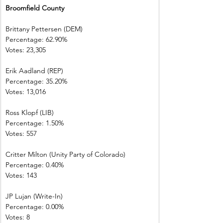
Broomfield County        
Brittany Pettersen (DEM)            
Percentage: 62.90%       
Votes: 23,305    
Erik Aadland (REP)         
Percentage: 35.20%       
Votes: 13,016    
Ross Klopf (LIB) 
Percentage: 1.50%         
Votes: 557         
Critter Milton (Unity Party of Colorado)  
Percentage: 0.40%         
Votes: 143         
JP Lujan (Write-In)         
Percentage: 0.00%         
Votes: 8 