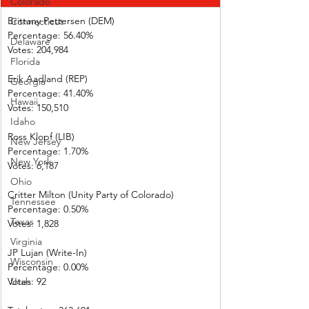
Colorado
Brittany Pettersen (DEM)
Connecticut
Percentage: 56.40%       
Delaware
Votes: 204,984 
Florida
Erik Aadland (REP)         
Georgia
Percentage: 41.40%       
Hawaii
Votes: 150,510 
Idaho
Ross Klopf (LIB) 
New Jersey
Percentage: 1.70%         
New York
Votes: 6,187      
Ohio
Critter Milton (Unity Party of Colorado)  
Tennessee
Percentage: 0.50%         
Texas
Votes: 1,828      
Virginia
JP Lujan (Write-In)         
Wisconsin
Percentage: 0.00%         
Votes: 92           
Utah