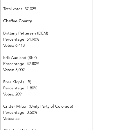
Total votes: 37,029
Chaffee County 
Brittany Pettersen (DEM)            
Percentage: 54.90%       
Votes: 6,418      
Erik Aadland (REP)         
Percentage: 42.80%       
Votes: 5,002      
Ross Klopf (LIB) 
Percentage: 1.80%         
Votes: 209         
Critter Milton (Unity Party of Colorado)  
Percentage: 0.50%         
Votes: 55           