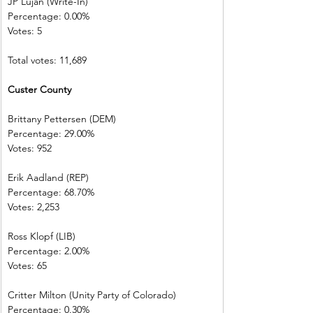
JP Lujan (Write-In)         
Percentage: 0.00%         
Votes: 5 
Total votes: 11,689
Custer County  
Brittany Pettersen (DEM)            
Percentage: 29.00%       
Votes: 952         
Erik Aadland (REP)         
Percentage: 68.70%       
Votes: 2,253      
Ross Klopf (LIB) 
Percentage: 2.00%         
Votes: 65           
Critter Milton (Unity Party of Colorado)  
Percentage: 0.30%         