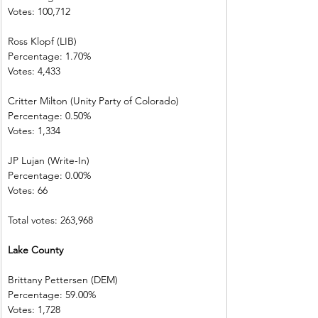
Votes: 100,712 
Ross Klopf (LIB) 
Percentage: 1.70%         
Votes: 4,433      
Critter Milton (Unity Party of Colorado)  
Percentage: 0.50%         
Votes: 1,334      
JP Lujan (Write-In)         
Percentage: 0.00%         
Votes: 66           
Total votes: 263,968
Lake County     
Brittany Pettersen (DEM)            
Percentage: 59.00%       
Votes: 1,728      