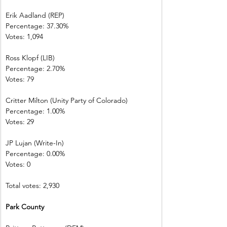
Erik Aadland (REP)         
Percentage: 37.30%       
Votes: 1,094      
Ross Klopf (LIB) 
Percentage: 2.70%         
Votes: 79           
Critter Milton (Unity Party of Colorado)  
Percentage: 1.00%         
Votes: 29           
JP Lujan (Write-In)         
Percentage: 0.00%         
Votes: 0 
Total votes: 2,930
Park County     