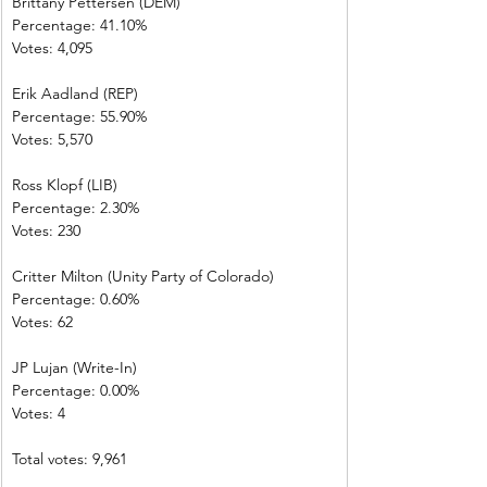
Brittany Pettersen (DEM)            
Percentage: 41.10%       
Votes: 4,095      
Erik Aadland (REP)         
Percentage: 55.90%       
Votes: 5,570      
Ross Klopf (LIB) 
Percentage: 2.30%         
Votes: 230         
Critter Milton (Unity Party of Colorado)  
Percentage: 0.60%         
Votes: 62           
JP Lujan (Write-In)         
Percentage: 0.00%         
Votes: 4 
Total votes: 9,961