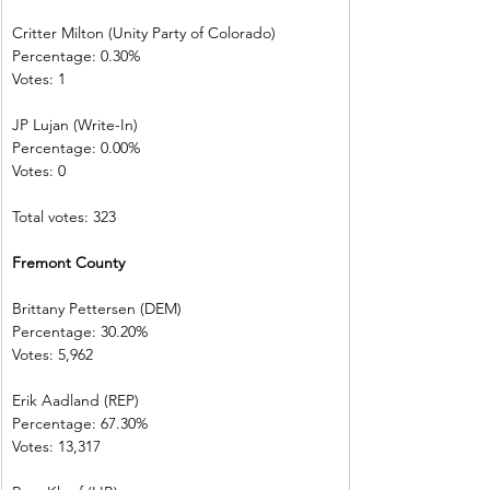
Critter Milton (Unity Party of Colorado)  
Percentage: 0.30%         
Votes: 1 
JP Lujan (Write-In)         
Percentage: 0.00%         
Votes: 0 
Total votes: 323
Fremont County            
Brittany Pettersen (DEM)            
Percentage: 30.20%       
Votes: 5,962      
Erik Aadland (REP)         
Percentage: 67.30%       
Votes: 13,317    