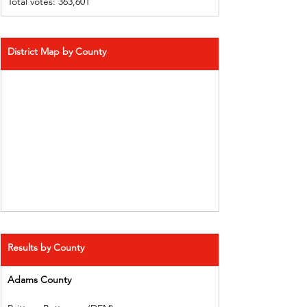
Total votes: 363,601
District Map by County
Results by County
Adams County 