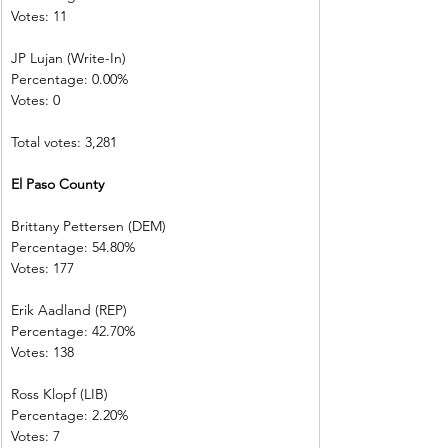
Votes: 11           
JP Lujan (Write-In)         
Percentage: 0.00%         
Votes: 0 
Total votes: 3,281
El Paso County
Brittany Pettersen (DEM)            
Percentage: 54.80%       
Votes: 177         
Erik Aadland (REP)         
Percentage: 42.70%       
Votes: 138         
Ross Klopf (LIB) 
Percentage: 2.20%         
Votes: 7 