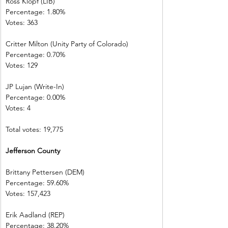
Ross Klopf (LIB) 
Percentage: 1.80%         
Votes: 363         
Critter Milton (Unity Party of Colorado)  
Percentage: 0.70%         
Votes: 129         
JP Lujan (Write-In)         
Percentage: 0.00%         
Votes: 4 
Total votes: 19,775
Jefferson County            
Brittany Pettersen (DEM)            
Percentage: 59.60%       
Votes: 157,423 
Erik Aadland (REP)         
Percentage: 38.20%       