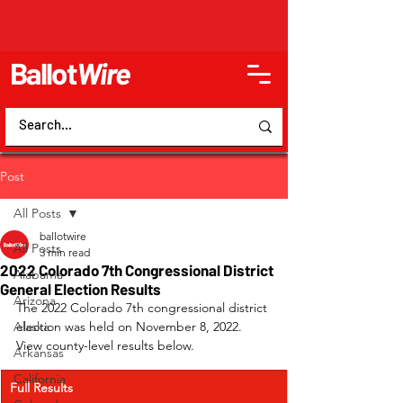
Ballot
Wire
Post
All Posts
ballotwire
All Posts
3 min read
2022 Colorado 7th Congressional District
Alabama
General Election Results
Arizona
The 2022 Colorado 7th congressional district 
Alaska
election was held on November 8, 2022. 
View county-level results below.
Arkansas
California
Full Results