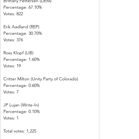
Brittany Pettersen (DEM)            
Percentage: 67.10%       
Votes: 822         
Erik Aadland (REP)         
Percentage: 30.70%       
Votes: 376         
Ross Klopf (LIB) 
Percentage: 1.60%         
Votes: 19           
Critter Milton (Unity Party of Colorado)  
Percentage: 0.60%         
Votes: 7 
JP Lujan (Write-In)         
Percentage: 0.10%         
Votes: 1 
Total votes: 1,225