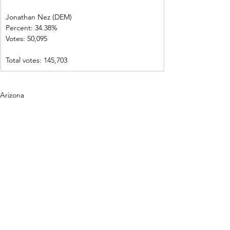
Jonathan Nez (DEM)     
Percent: 34.38%           
Votes: 50,095  
Total votes: 145,703
Arizona
See All
Recent Posts