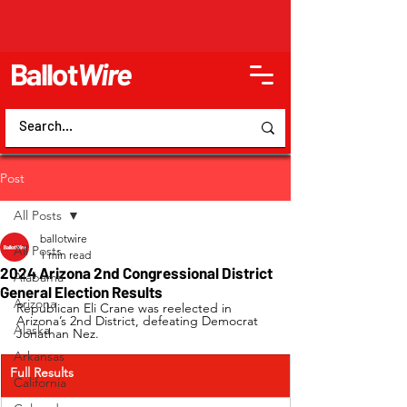
Ballot
Wire
Post
All Posts
ballotwire
All Posts
1 min read
2024 Arizona 2nd Congressional District
Alabama
General Election Results
Arizona
Republican Eli Crane was reelected in 
Arizona’s 2nd District, defeating Democrat 
Alaska
Jonathan Nez.
Arkansas
Full Results
California