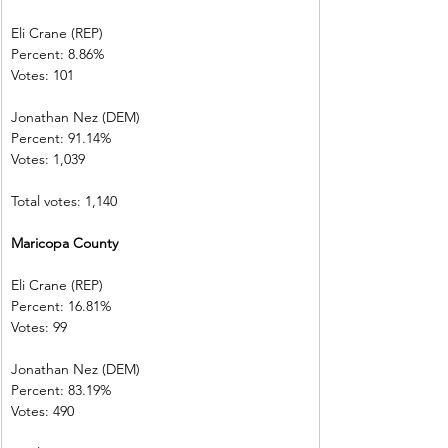
Eli Crane (REP)
Percent: 8.86% 
Votes: 101        
Jonathan Nez (DEM)     
Percent: 91.14%           
Votes: 1,039    
Total votes: 1,140
Maricopa County        
Eli Crane (REP) 
Percent: 16.81%           
Votes: 99          
Jonathan Nez (DEM)     
Percent: 83.19%           
Votes: 490        