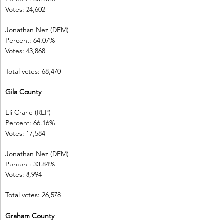
Votes: 24,602  
Jonathan Nez (DEM)
Percent: 64.07%           
Votes: 43,868  
Total votes: 68,470
Gila County    
Eli Crane (REP) 
Percent: 66.16%           
Votes: 17,584  
Jonathan Nez (DEM)     
Percent: 33.84%           
Votes: 8,994    
Total votes: 26,578
Graham County           