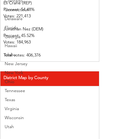
Colorado
Eli Crane (REP) 
Percent: 54.48%           
Connecticut
Votes: 221,413 
Delaware
Florida
Jonathan Nez (DEM)     
Percent: 45.52%           
Georgia
Votes: 184,963 
Hawaii
Idaho
Total votes: 406,376
New Jersey
New York
District Map by County
Ohio
Tennessee
Texas
Virginia
Wisconsin
Utah