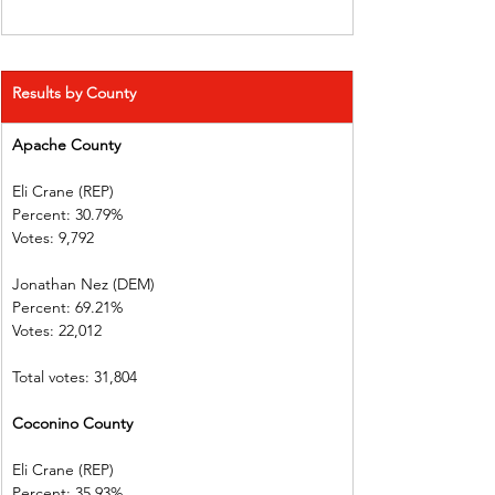
Results by County
Apache County            
Eli Crane (REP) 
Percent: 30.79%           
Votes: 9,792    
Jonathan Nez (DEM)     
Percent: 69.21%           
Votes: 22,012  
Total votes: 31,804
Coconino County       
Eli Crane (REP) 
Percent: 35.93%