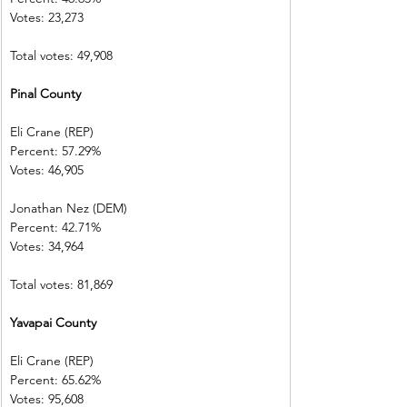
Votes: 23,273  
Total votes: 49,908
Pinal County  
Eli Crane (REP) 
Percent: 57.29%           
Votes: 46,905  
Jonathan Nez (DEM)     
Percent: 42.71%           
Votes: 34,964  
Total votes: 81,869
Yavapai County           
Eli Crane (REP) 
Percent: 65.62%           
Votes: 95,608  