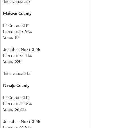
Total votes: 589
Mohave County           
Eli Crane (REP) 
Percent: 27.62%           
Votes: 87          
Jonathan Nez (DEM)     
Percent: 72.38%           
Votes: 228        
Total votes: 315
Navajo County             
Eli Crane (REP) 
Percent: 53.37%           
Votes: 26,635  
Jonathan Nez (DEM)     
Percent: 46.63%           