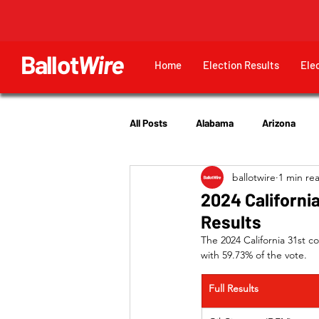
Ballot
Wire
Home
Election Results
Ele
All Posts
Alabama
Arizona
ballotwire
1 min re
Georgia
Hawaii
Idaho
2024 California
Results
Utah
The 2024 California 31st c
with 59.73% of the vote.
Full Results