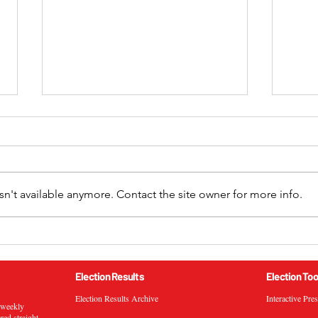
n't available anymore. Contact the site owner for more info.
2024 California 52nd
2024
Congressional District
Cong
General Election Results
Gene
Election Results
Election Too
Election Results Archive
Interactive Pre
s weekly
ered straight