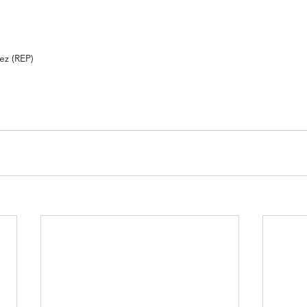
 (REP)          