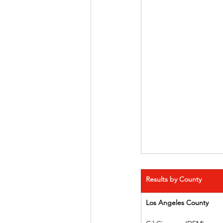
Results by County
Los Angeles County   