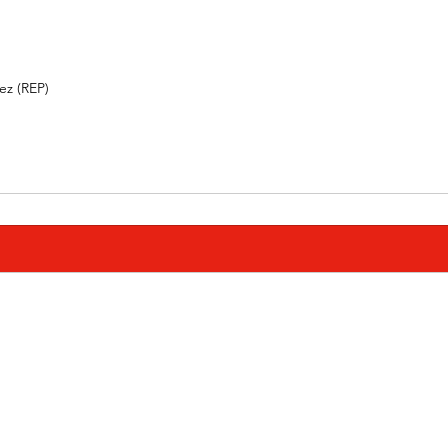
 (REP)          