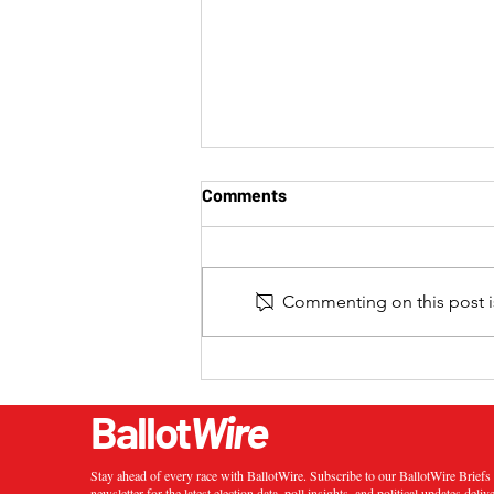
Comments
Commenting on this post is
2024 California 20th
Congressional District
Special Election Results
Ballot
Wire
Stay ahead of every race with BallotWire. Subscribe to our BallotWire Brief
newsletter for the latest election data, poll insights, and political updates deliv