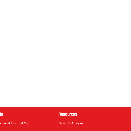
 California 51st
ressional District
ral Election Results
ls
Resources
sidential Electoral Map
News & Analysis