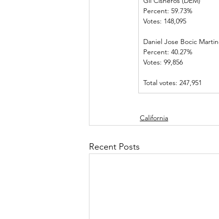
Gil Cisneros (DEM)       
Percent: 59.73%             
Votes: 148,095                
Daniel Jose Bocic Martinez
Percent: 40.27%             
Votes: 99,856    
Total votes: 247,951
California
Recent Posts