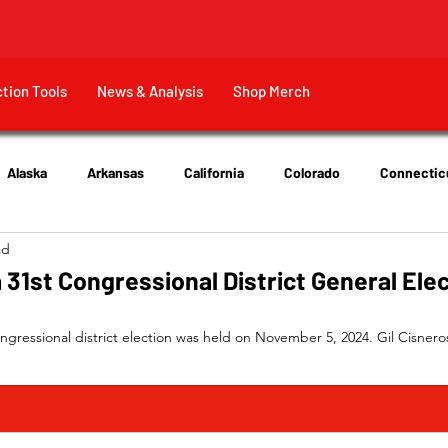
ction Tools
News & Analysis
Shop Merch
Alaska
Arkansas
California
Colorado
Connectic
ad
New Jersey
New York
Ohio
Tennessee
Texas
 31st Congressional District General Ele
ongressional district election was held on November 5, 2024. Gil Cisnero