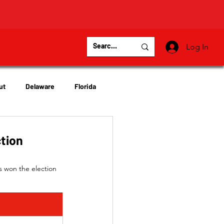
Log In
ut
Delaware
Florida
Virginia
Wisconsin
ction
s won the election 