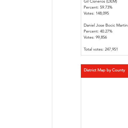
Gil Cisneros (DEM)       
Percent: 59.73%             
Votes: 148,095                
Daniel Jose Bocic Martinez
Percent: 40.27%             
Votes: 99,856    
Total votes: 247,951
District Map by County