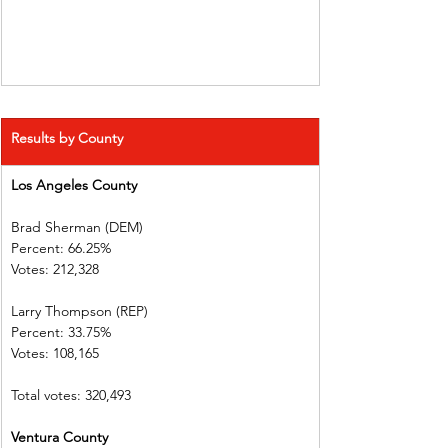
Results by County
Los Angeles County   
Brad Sherman (DEM)   
Percent: 66.25%             
Votes: 212,328                
Larry Thompson (REP)  
Percent: 33.75%             
Votes: 108,165                
Total votes: 320,493
Ventura County           