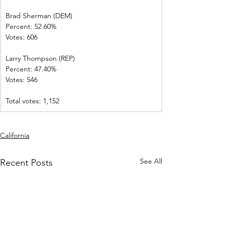
Brad Sherman (DEM)   
Percent: 52.60%             
Votes: 606          
Larry Thompson (REP)  
Percent: 47.40%           
Votes: 546          
Total votes: 1,152
California
See All
Recent Posts