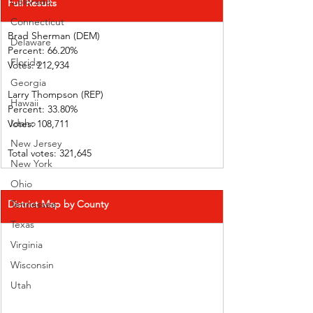
Colorado
Full Results
Connecticut
Brad Sherman (DEM)   
Delaware
Percent: 66.20%             
Florida
Votes: 212,934                
Georgia
Larry Thompson (REP)  
Hawaii
Percent: 33.80%             
Idaho
Votes: 108,711                
New Jersey
Total votes: 321,645
New York
Ohio
District Map by County
Tennessee
Texas
Virginia
Wisconsin
Utah