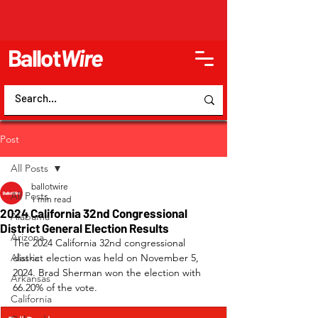
Ballot
Wire
Post
All Posts
ballotwire
All Posts
1 min read
2024 California 32nd Congressional
Alabama
District General Election Results
Arizona
The 2024 California 32nd congressional 
Alaska
district election was held on November 5, 
2024. Brad Sherman won the election with 
Arkansas
66.20% of the vote.
California