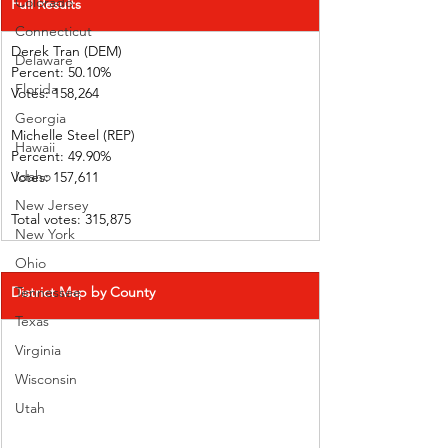
Colorado
Full Results
Connecticut
Derek Tran (DEM)          
Delaware
Percent: 50.10%             
Florida
Votes: 158,264                
Georgia
Michelle Steel (REP)    
Hawaii
Percent: 49.90%             
Idaho
Votes: 157,611                
New Jersey
Total votes: 315,875
New York
Ohio
District Map by County
Tennessee
Texas
Virginia
Wisconsin
Utah