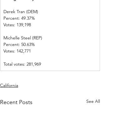
Derek Tran (DEM)          
Percent: 49.37%             
Votes: 139,198                
Michelle Steel (REP)    
Percent: 50.63%             
Votes: 142,771              
Total votes: 281,969
California
See All
Recent Posts