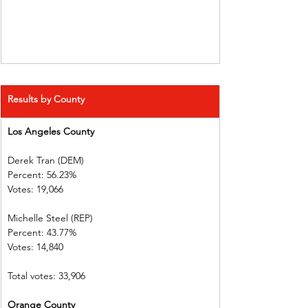
Results by County
Los Angeles County   
Derek Tran (DEM)          
Percent: 56.23%             
Votes: 19,066    
Michelle Steel (REP)    
Percent: 43.77%             
Votes: 14,840    
Total votes: 33,906
Orange County