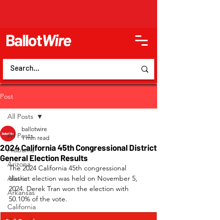
Ballot
Wire
Post
All Posts
ballotwire
All Posts
1 min read
2024 California 45th Congressional District
Alabama
General Election Results
Arizona
The 2024 California 45th congressional 
Alaska
district election was held on November 5, 
2024. Derek Tran won the election with 
Arkansas
50.10% of the vote.
California