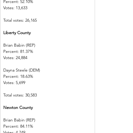
Percent: 52.10%           
Votes: 13,633  
Total votes: 26,165
Liberty County             
Brian Babin (REP)          
Percent: 81.37%           
Votes: 24,884  
Dayna Steele (DEM)     
Percent: 18.63%           
Votes: 5,699    
Total votes: 30,583
Newton County           
Brian Babin (REP)          
Percent: 84.11%           
Votes: 4,749    