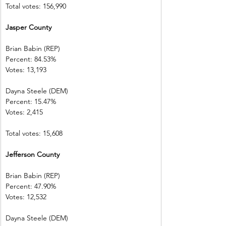
Total votes: 156,990
Jasper County 
Brian Babin (REP)          
Percent: 84.53%           
Votes: 13,193  
Dayna Steele (DEM)     
Percent: 15.47%           
Votes: 2,415    
Total votes: 15,608
Jefferson County        
Brian Babin (REP)          
Percent: 47.90%           
Votes: 12,532  
Dayna Steele (DEM)     