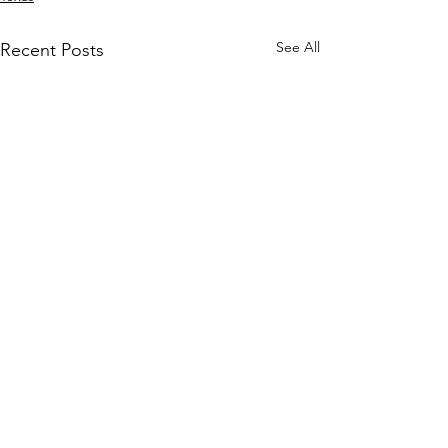
See All
Recent Posts
Comments