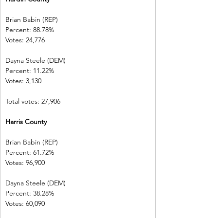
Brian Babin (REP)          
Percent: 88.78%           
Votes: 24,776  
Dayna Steele (DEM)     
Percent: 11.22%           
Votes: 3,130    
Total votes: 27,906
Harris County 
Brian Babin (REP)          
Percent: 61.72%           
Votes: 96,900  
Dayna Steele (DEM)     
Percent: 38.28%           
Votes: 60,090  