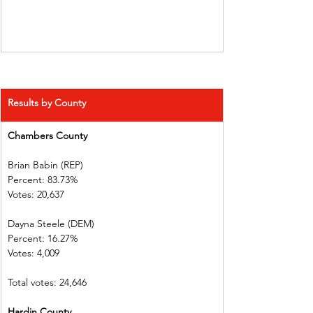
Results by County
Chambers County      
Brian Babin (REP)          
Percent: 83.73%           
Votes: 20,637  
Dayna Steele (DEM)     
Percent: 16.27%
Votes: 4,009    
Total votes: 24,646
Hardin County             