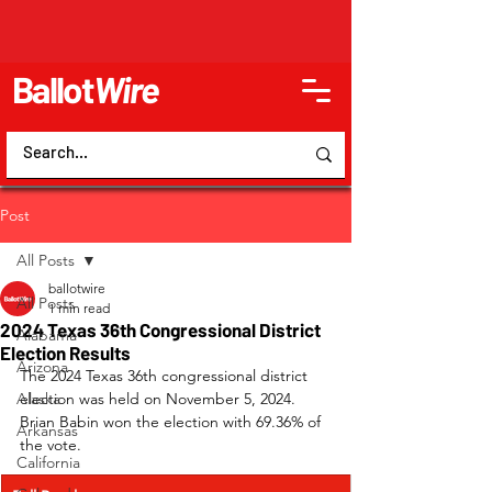
Ballot
Wire
Post
All Posts
ballotwire
All Posts
1 min read
2024 Texas 36th Congressional District
Alabama
Election Results
Arizona
The 2024 Texas 36th congressional district 
Alaska
election was held on November 5, 2024. 
Brian Babin won the election with 69.36% of 
Arkansas
the vote.
California