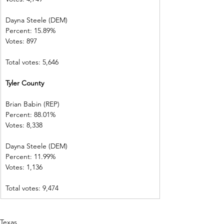
Dayna Steele (DEM)     
Percent: 15.89%
Votes: 897        
Total votes: 5,646
Tyler County   
Brian Babin (REP)          
Percent: 88.01%           
Votes: 8,338    
Dayna Steele (DEM)     
Percent: 11.99%           
Votes: 1,136    
Total votes: 9,474
Texas