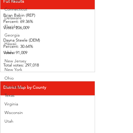
Colorado
Full Results
Connecticut
Brian Babin (REP)          
Delaware
Percent: 69.36%
Florida
Votes: 206,009 
Georgia
Dayna Steele (DEM)     
Hawaii
Percent: 30.64%           
Idaho
Votes: 91,009  
New Jersey
Total votes: 297,018
New York
Ohio
Tennessee
District Map by County
Texas
Virginia
Wisconsin
Utah