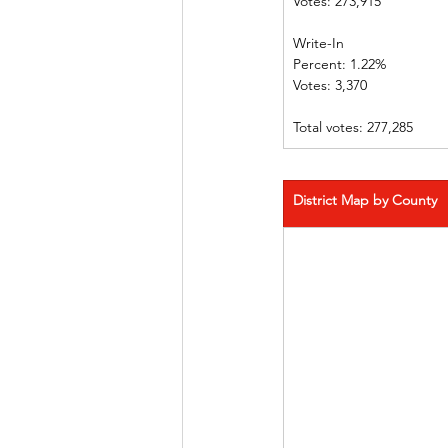
Votes: 273,915              
Write-In             
Percent: 1.22%  
Votes: 3,370      
Total votes: 277,285
District Map by County