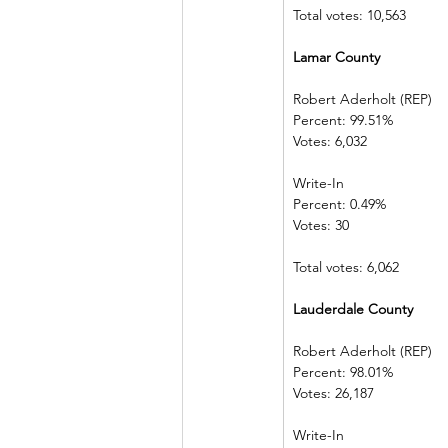
Total votes: 10,563
Lamar County 
Robert Aderholt (REP) 
Percent: 99.51%             
Votes: 6,032    
Write-In             
Percent: 0.49%  
Votes: 30            
Total votes: 6,062
Lauderdale County    
Robert Aderholt (REP) 
Percent: 98.01%             
Votes: 26,187  
Write-In             