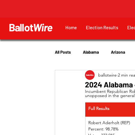
Ballot
Wire
Home
Election Results
Ele
All Posts
Alabama
Arizona
ballotwire
2 min re
Georgia
Hawaii
Idaho
2024 Alabama 4
Incumbent Republican Robe
unopposed in the general 
Utah
Full Results
Robert Aderholt (REP) 
Percent: 98.78%             