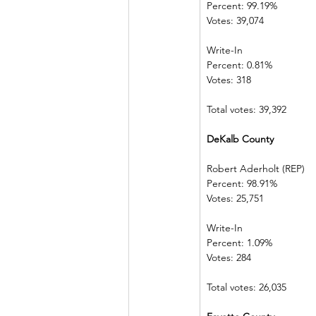
Percent: 99.19%             
Votes: 39,074  
Write-In             
Percent: 0.81%  
Votes: 318          
Total votes: 39,392
DeKalb County            
Robert Aderholt (REP) 
Percent: 98.91%             
Votes: 25,751  
Write-In             
Percent: 1.09%  
Votes: 284          
Total votes: 26,035