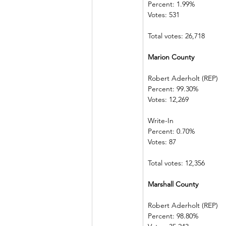
Percent: 1.99%  
Votes: 531          
Total votes: 26,718
Marion County             
Robert Aderholt (REP) 
Percent: 99.30%             
Votes: 12,269  
Write-In             
Percent: 0.70%  
Votes: 87          
Total votes: 12,356
Marshall County         
Robert Aderholt (REP) 
Percent: 98.80%             