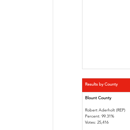
Results by County
Blount County 
Robert Aderholt (REP) 
Percent: 99.31%             
Votes: 25,416  