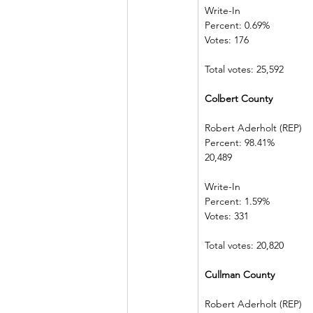
Write-In             
Percent: 0.69%  
Votes: 176          
Total votes: 25,592
Colbert County            
Robert Aderholt (REP) 
Percent: 98.41%             
20,489  
Write-In             
Percent: 1.59%  
Votes: 331          
Total votes: 20,820
Cullman County          
Robert Aderholt (REP) 