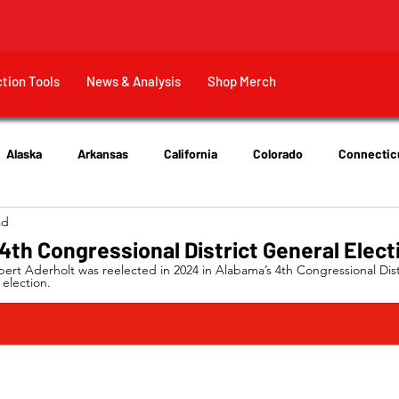
ction Tools
News & Analysis
Shop Merch
Alaska
Arkansas
California
Colorado
Connectic
ad
New Jersey
New York
Ohio
Tennessee
Texas
th Congressional District General Elect
rt Aderholt was reelected in 2024 in Alabama’s 4th Congressional Distr
election.