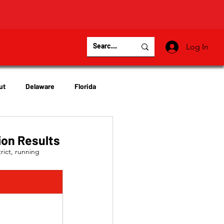
Log In
ut
Delaware
Florida
Virginia
Wisconsin
ion Results
ict, running 