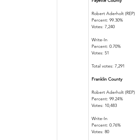
Fayette County            
Robert Aderholt (REP) 
Percent: 99.30%             
Votes: 7,240    
Write-In             
Percent: 0.70%  
Votes: 51            
Total votes: 7,291
Franklin County           
Robert Aderholt (REP) 
Percent: 99.24%             
Votes: 10,483  
Write-In             
Percent: 0.76%  
Votes: 80            