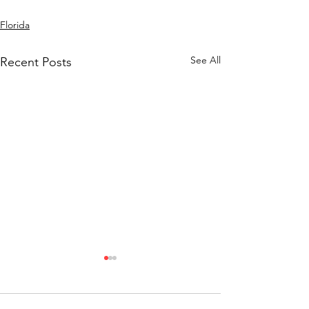
Florida
See All
Recent Posts