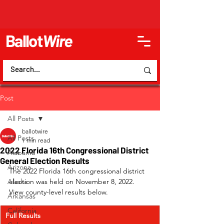
Ballot
Wire
Post
All Posts
ballotwire
All Posts
1 min read
2022 Florida 16th Congressional District
Alabama
General Election Results
Arizona
The 2022 Florida 16th congressional district 
Alaska
election was held on November 8, 2022. 
View county-level results below.
Arkansas
California
Full Results