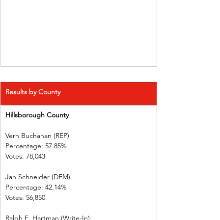
Results by County
Hillsborough County     
Vern Buchanan (REP)    
Percentage: 57.85%       
Votes: 78,043    
Jan Schneider (DEM)     
Percentage: 42.14%       
Votes: 56,850    
Ralph E. Hartman (Write-In)       