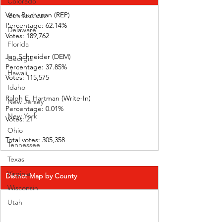
Colorado
Vern Buchanan (REP)
Connecticut
Percentage: 62.14%       
Delaware
Votes: 189,762 
Florida
Jan Schneider (DEM)     
Georgia
Percentage: 37.85%       
Hawaii
Votes: 115,575 
Idaho
Ralph E. Hartman (Write-In)       
New Jersey
Percentage: 0.01%         
New York
Votes: 21             
Ohio
Total votes: 305,358
Tennessee
Texas
Virginia
District Map by County
Wisconsin
Utah