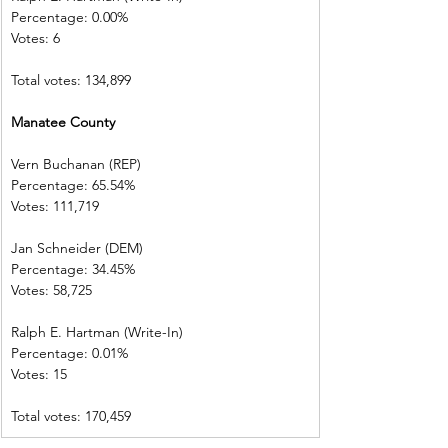
Percentage: 0.00%         
Votes: 6  
Total votes: 134,899
Manatee County            
Vern Buchanan (REP)    
Percentage: 65.54%       
Votes: 111,719 
Jan Schneider (DEM)     
Percentage: 34.45%       
Votes: 58,725    
Ralph E. Hartman (Write-In)       
Percentage: 0.01%         
Votes: 15           
Total votes: 170,459