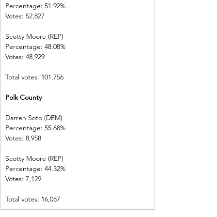
Percentage: 51.92%       
Votes: 52,827    
Scotty Moore (REP)        
Percentage: 48.08%       
Votes: 48,929      
Total votes: 101,756
Polk County      
Darren Soto (DEM)        
Percentage: 55.68%       
Votes: 8,958      
Scotty Moore (REP)        
Percentage: 44.32%       
Votes: 7,129        
Total votes: 16,087