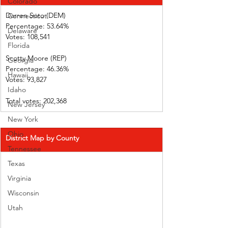
Colorado
Darren Soto (DEM)         
Connecticut
Percentage: 53.64%       
Delaware
Votes: 108,541 
Florida
Scotty Moore (REP)        
Georgia
Percentage: 46.36%       
Hawaii
Votes: 93,827      
Idaho
Total votes: 202,368
New Jersey
New York
Ohio
District Map by County
Tennessee
Texas
Virginia
Wisconsin
Utah