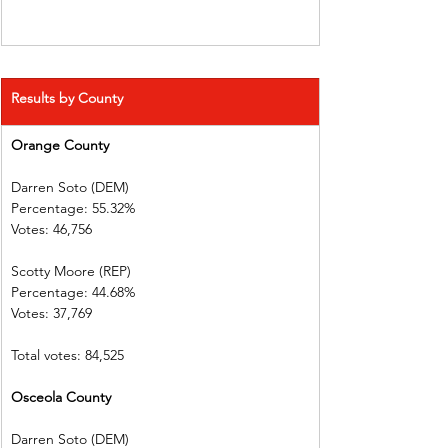
Results by County
Orange County 
Darren Soto (DEM)        
Percentage: 55.32%       
Votes: 46,756    
Scotty Moore (REP)        
Percentage: 44.68%       
Votes: 37,769      
Total votes: 84,525
Osceola County 
Darren Soto (DEM)        