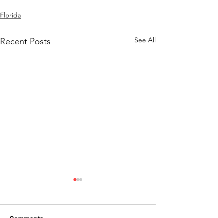
Florida
See All
Recent Posts