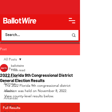
Ballot
Wire
Post
All Posts
ballotwire
All Posts
1 min read
2022 Florida 9th Congressional District
Alabama
General Election Results
Arizona
The 2022 Florida 9th congressional district 
Alaska
election was held on November 8, 2022. 
View county-level results below.
Arkansas
California
Full Results