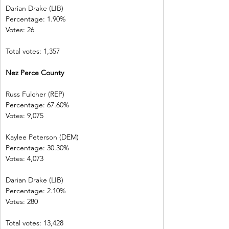
Darian Drake (LIB)
Percentage: 1.90%
Votes: 26
Total votes: 1,357
Nez Perce County
Russ Fulcher (REP)
Percentage: 67.60%
Votes: 9,075
Kaylee Peterson (DEM)
Percentage: 30.30%
Votes: 4,073
Darian Drake (LIB)
Percentage: 2.10%
Votes: 280
Total votes: 13,428