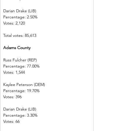
Darian Drake (LIB)
Percentage: 2.50%
Votes: 2,120
Total votes: 85,613
Adams County
Russ Fulcher (REP)
Percentage: 77.00%
Votes: 1,544
Kaylee Peterson (DEM)
Percentage: 19.70%
Votes: 396
Darian Drake (LIB)
Percentage: 3.30%
Votes: 66