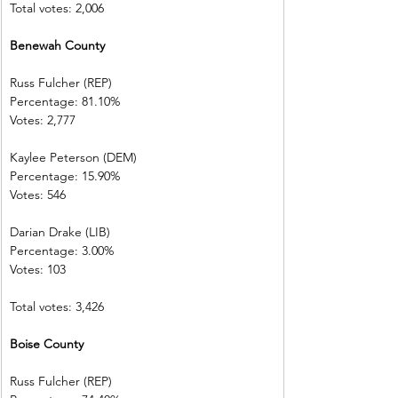
Total votes: 2,006
Benewah County
Russ Fulcher (REP)
Percentage: 81.10%
Votes: 2,777
Kaylee Peterson (DEM)
Percentage: 15.90%
Votes: 546
Darian Drake (LIB)
Percentage: 3.00%
Votes: 103
Total votes: 3,426
Boise County
Russ Fulcher (REP)