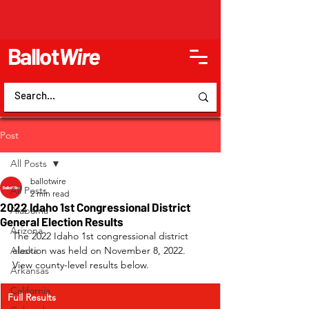
Ballot
Wire
Post
All Posts
ballotwire
All Posts
2 min read
2022 Idaho 1st Congressional District
Alabama
General Election Results
Arizona
The 2022 Idaho 1st congressional district 
Alaska
election was held on November 8, 2022. 
View county-level results below.
Arkansas
California
Full Results