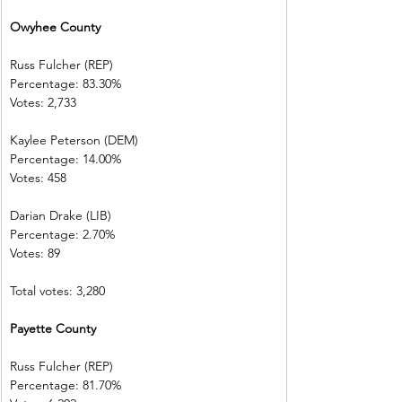
Owyhee County
Russ Fulcher (REP)
Percentage: 83.30%
Votes: 2,733
Kaylee Peterson (DEM)
Percentage: 14.00%
Votes: 458
Darian Drake (LIB)
Percentage: 2.70%
Votes: 89
Total votes: 3,280
Payette County
Russ Fulcher (REP)
Percentage: 81.70%