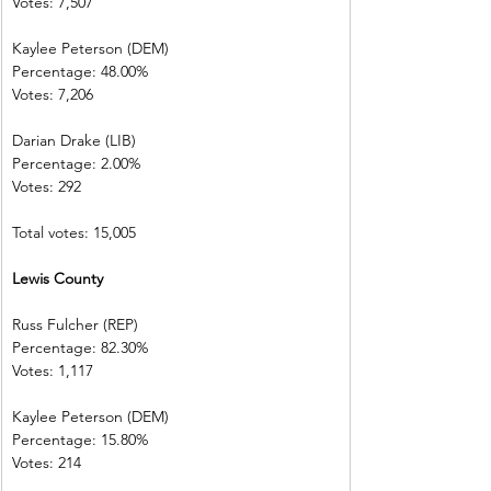
Votes: 7,507
Kaylee Peterson (DEM)
Percentage: 48.00%
Votes: 7,206
Darian Drake (LIB)
Percentage: 2.00%
Votes: 292
Total votes: 15,005
Lewis County
Russ Fulcher (REP)
Percentage: 82.30%
Votes: 1,117
Kaylee Peterson (DEM)
Percentage: 15.80%
Votes: 214