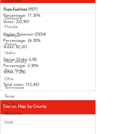
Colorado
Russ Fulcher (REP)
Connecticut
Percentage: 71.30%
Delaware
Votes: 222,901
Florida
Kaylee Peterson (DEM)
Georgia
Percentage: 26.30%
Hawaii
Votes: 82,261
Idaho
Darian Drake (LIB)
New Jersey
Percentage: 2.30%
New York
Votes: 7,280
Ohio
Total votes: 312,442
Tennessee
Texas
Virginia
District Map by County
Wisconsin
Utah