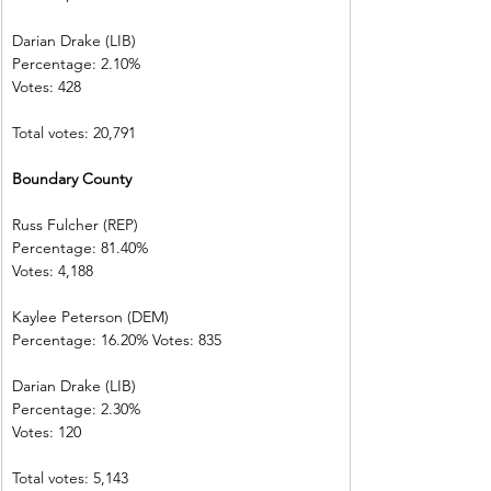
Darian Drake (LIB)
Percentage: 2.10%
Votes: 428
Total votes: 20,791
Boundary County
Russ Fulcher (REP)
Percentage: 81.40%
Votes: 4,188
Kaylee Peterson (DEM)
Percentage: 16.20% Votes: 835
Darian Drake (LIB)
Percentage: 2.30%
Votes: 120
Total votes: 5,143