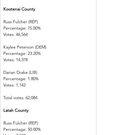
Kootenai County
Russ Fulcher (REP)
Percentage: 75.00%
Votes: 46,564
Kaylee Peterson (DEM)
Percentage: 23.20%
Votes: 14,378
Darian Drake (LIB)
Percentage: 1.80%
Votes: 1,142
Total votes: 62,084
Latah County
Russ Fulcher (REP)
Percentage: 50.00%