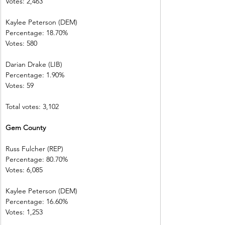
Votes: 2,463
Kaylee Peterson (DEM)
Percentage: 18.70%
Votes: 580
Darian Drake (LIB)
Percentage: 1.90%
Votes: 59
Total votes: 3,102
Gem County
Russ Fulcher (REP)
Percentage: 80.70%
Votes: 6,085
Kaylee Peterson (DEM)
Percentage: 16.60%
Votes: 1,253