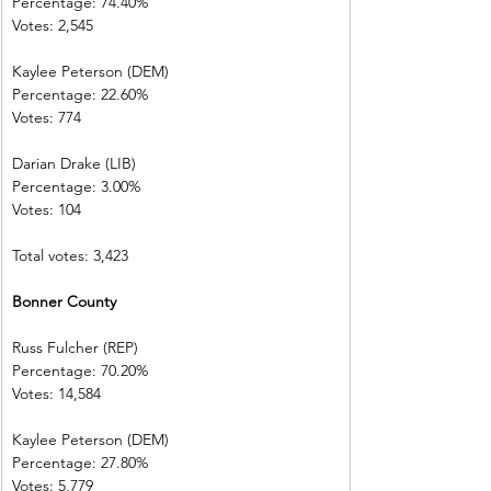
Percentage: 74.40%
Votes: 2,545
Kaylee Peterson (DEM)
Percentage: 22.60%
Votes: 774
Darian Drake (LIB)
Percentage: 3.00%
Votes: 104
Total votes: 3,423
Bonner County
Russ Fulcher (REP)
Percentage: 70.20%
Votes: 14,584
Kaylee Peterson (DEM)
Percentage: 27.80%
Votes: 5,779