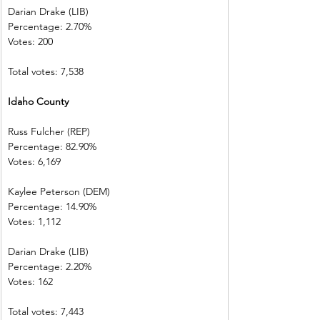
Darian Drake (LIB)
Percentage: 2.70%
Votes: 200
Total votes: 7,538
Idaho County
Russ Fulcher (REP)
Percentage: 82.90%
Votes: 6,169
Kaylee Peterson (DEM)
Percentage: 14.90%
Votes: 1,112
Darian Drake (LIB)
Percentage: 2.20%
Votes: 162
Total votes: 7,443