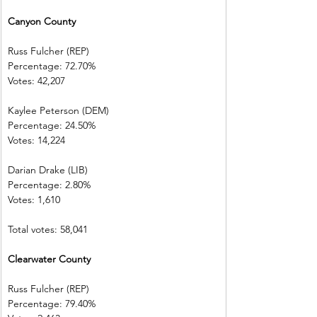
Canyon County
Russ Fulcher (REP)
Percentage: 72.70%
Votes: 42,207
Kaylee Peterson (DEM)
Percentage: 24.50%
Votes: 14,224
Darian Drake (LIB)
Percentage: 2.80%
Votes: 1,610
Total votes: 58,041
Clearwater County
Russ Fulcher (REP)
Percentage: 79.40%