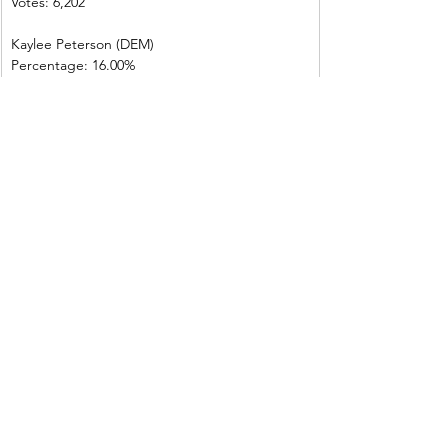
Votes: 6,202
Kaylee Peterson (DEM)
Percentage: 16.00%
Votes: 1,215
Darian Drake (LIB)
Percentage: 2.30%
Votes: 171
Total votes: 7,588
Shoshone County
Russ Fulcher (REP)
Percentage: 70.60%
Votes: 2,868
Kaylee Peterson (DEM)
Percentage: 26.80%
Votes: 1,087