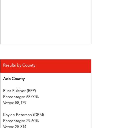
Results by County
Ada County
Russ Fulcher (REP)
Percentage: 68.00%
Votes: 58,179
Kaylee Peterson (DEM)
Percentage: 29.60%
Votes: 25,314