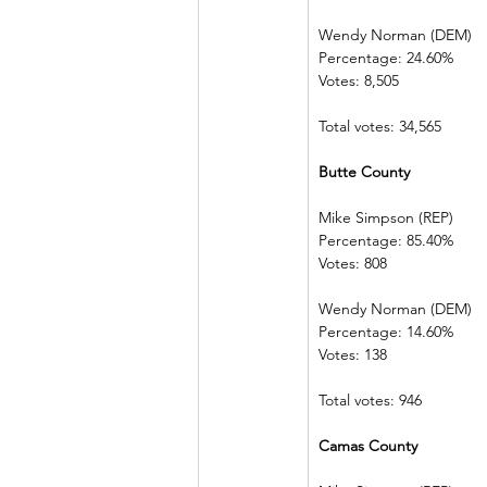
Wendy Norman (DEM)
Percentage: 24.60%
Votes: 8,505
Total votes: 34,565
Butte County
Mike Simpson (REP)
Percentage: 85.40%
Votes: 808
Wendy Norman (DEM)
Percentage: 14.60%
Votes: 138
Total votes: 946
Camas County