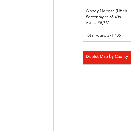
Wendy Norman (DEM)
Percentage: 36.40%
Votes: 98,736
Total votes: 271,186
District Map by County