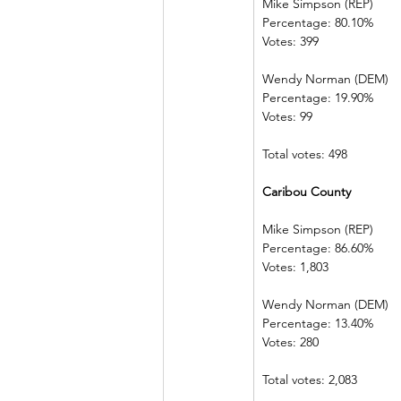
Mike Simpson (REP)
Percentage: 80.10%
Votes: 399
Wendy Norman (DEM)
Percentage: 19.90%
Votes: 99
Total votes: 498
Caribou County
Mike Simpson (REP)
Percentage: 86.60%
Votes: 1,803
Wendy Norman (DEM)
Percentage: 13.40%
Votes: 280
Total votes: 2,083