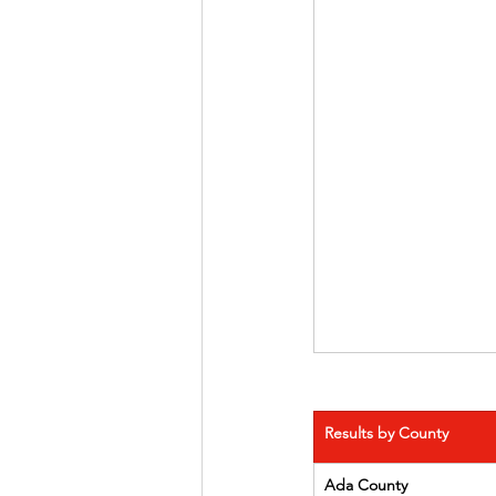
Results by County
Ada County