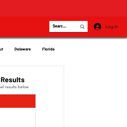
Log In
ut
Delaware
Florida
Virginia
Wisconsin
 Results
el results below.