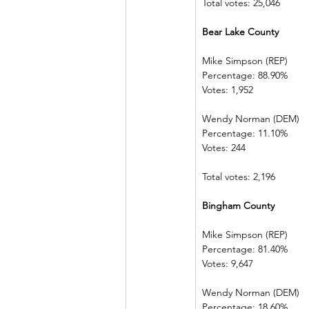
Total votes: 25,046
Bear Lake County
Mike Simpson (REP)
Percentage: 88.90%
Votes: 1,952
Wendy Norman (DEM)
Percentage: 11.10%
Votes: 244
Total votes: 2,196
Bingham County
Mike Simpson (REP)
Percentage: 81.40%
Votes: 9,647
Wendy Norman (DEM)
Percentage: 18.60%