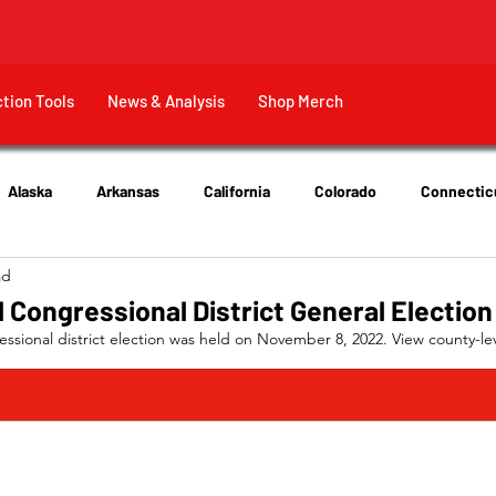
ction Tools
News & Analysis
Shop Merch
Alaska
Arkansas
California
Colorado
Connectic
ad
New Jersey
New York
Ohio
Tennessee
Texas
 Congressional District General Election
sional district election was held on November 8, 2022. View county-lev