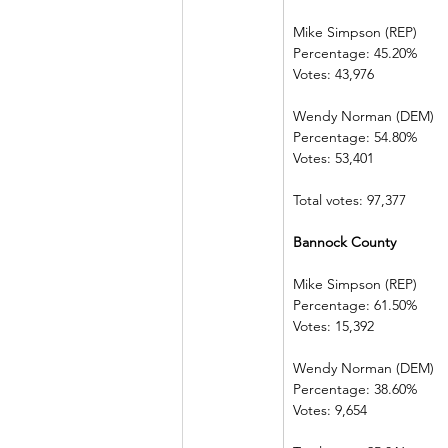
Mike Simpson (REP)
Percentage: 45.20%
Votes: 43,976
Wendy Norman (DEM)
Percentage: 54.80%
Votes: 53,401
Total votes: 97,377
Bannock County
Mike Simpson (REP)
Percentage: 61.50%
Votes: 15,392
Wendy Norman (DEM)
Percentage: 38.60%
Votes: 9,654