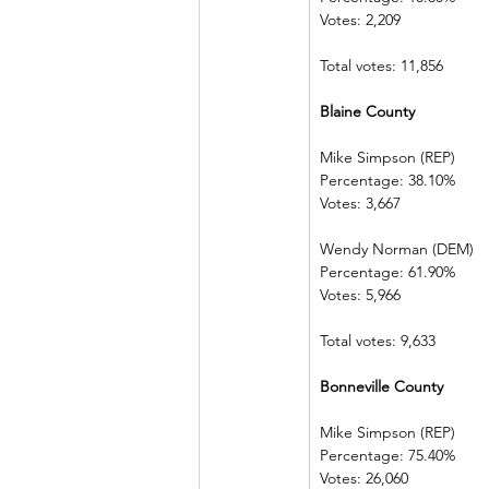
Votes: 2,209
Total votes: 11,856
Blaine County
Mike Simpson (REP)
Percentage: 38.10%
Votes: 3,667
Wendy Norman (DEM)
Percentage: 61.90%
Votes: 5,966
Total votes: 9,633
Bonneville County
Mike Simpson (REP)
Percentage: 75.40%
Votes: 26,060