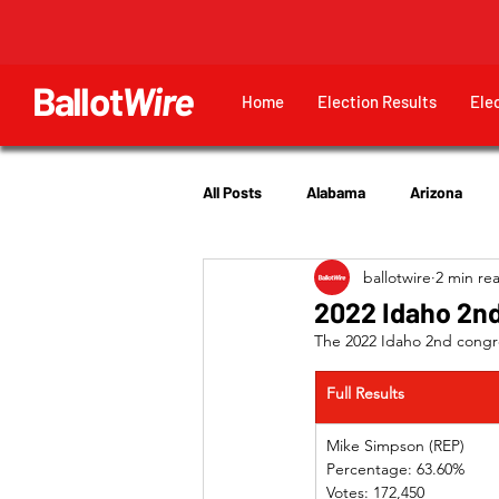
Ballot
Wire
Home
Election Results
Ele
All Posts
Alabama
Arizona
ballotwire
2 min re
Georgia
Hawaii
Idaho
2022 Idaho 2nd
The 2022 Idaho 2nd congres
Utah
Full Results
Mike Simpson (REP) 
Percentage: 63.60%
Votes: 172,450