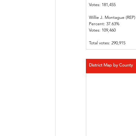
Votes: 181,455              
Willie J. Montague (REP)   
Percent: 37.63%             
Votes: 109,460                
Total votes: 290,915
District Map by County