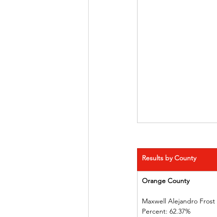
Results by County
Orange County            
Maxwell Alejandro Frost
Percent: 62.37%             