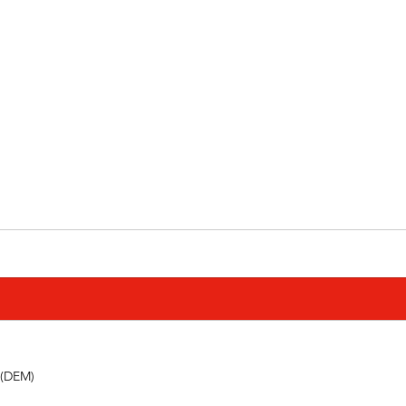
 (DEM) 